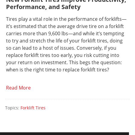
Performance, and Safety
Tires play a vital role in the performance of forklifts—
it’s estimated that the average drive tire on a forklift
carries more than 9,600 lbs—and while it’s tempting
to try and stretch the life of your forklift tires, doing
so can lead to a host of issues. Conversely, if you
replace forklift tires too early, you risk cutting into
your return on investment. This begs the question:
when is the right time to replace forklift tires?
Read More
Topics:
Forklift Tires