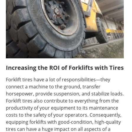
Increasing the ROI of Forklifts with Tires
Forklift tires have a lot of responsibilities—they
connect a machine to the ground, transfer
horsepower, provide suspension, and stabilize loads.
Forklift tires also contribute to everything from the
productivity of your equipment to its maintenance
costs to the safety of your operators. Consequently,
equipping forklifts with good-condition, high-quality
tires can have a huge impact on all aspects of a