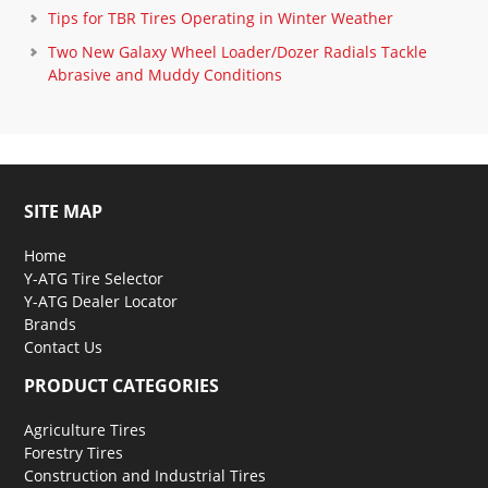
Tips for TBR Tires Operating in Winter Weather
Two New Galaxy Wheel Loader/Dozer Radials Tackle
Abrasive and Muddy Conditions
SITE MAP
Home
Y-ATG Tire Selector
Y-ATG Dealer Locator
Brands
Contact Us
PRODUCT CATEGORIES
Agriculture Tires
Forestry Tires
Construction and Industrial Tires