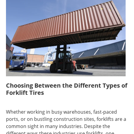
Choosing Between the Different Types of
Forklift Tires
Whether working in busy warehouses, fast-paced
ports, or on bustling construction sites, forklifts are a
common sight in many industries. Despite the
different ways these industries use forklifts, one