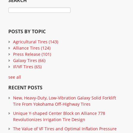
SEARCH
POSTS BY TOPIC
Agricultural Tires
(143)
Alliance Tires
(124)
Press Release
(101)
Galaxy Tires
(66)
IF/VF Tires
(65)
see all
RECENT POSTS
New, Heavy-Duty, Low-Vibration Galaxy Solid Forklift
Tire From Yokohama Off-Highway Tires
Unique Y-shaped Center Block on Alliance 778
Revolutionizes Irrigation Tire Design
The Value of VF Tires and Optimal Inflation Pressure