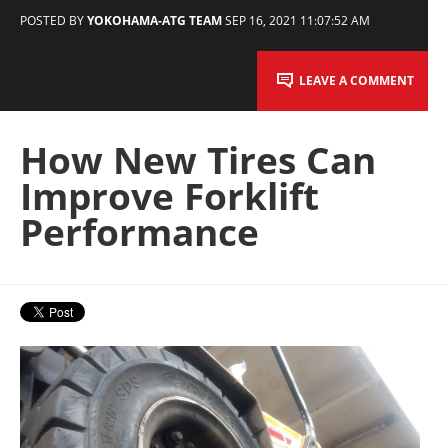
POSTED BY
YOKOHAMA-ATG TEAM
SEP 16, 2021 11:07:52 AM
LEAVE A COMMENT
How New Tires Can
Improve Forklift
Performance