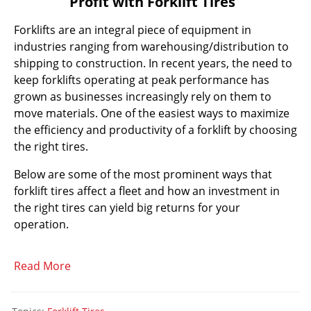
Profit with Forklift Tires
Forklifts are an integral piece of equipment in
industries ranging from warehousing/distribution to
shipping to construction. In recent years, the need to
keep forklifts operating at peak performance has
grown as businesses increasingly rely on them to
move materials. One of the easiest ways to maximize
the efficiency and productivity of a forklift by choosing
the right tires.
Below are some of the most prominent ways that
forklift tires affect a fleet and how an investment in
the right tires can yield big returns for your
operation.
Read More