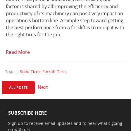
factor is shared by all: improving the efficiency and
productivity of its machinery can positively impact an
operation’s bottom line. A simple step toward getting
the best performance from a forklift is to equip it with
the right tires for the job.
Read More
Topics:
Solid Tires
,
Forklift Tires
Next
ALL POSTS
SUBSCRIBE HERE
Sign up to receive email updates and to hear what's going
on with us!