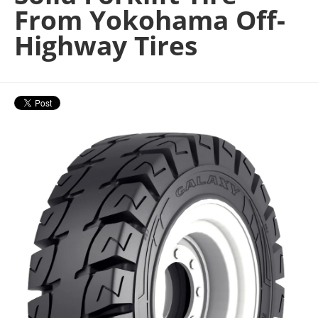
From Yokohama Off-
Highway Tires