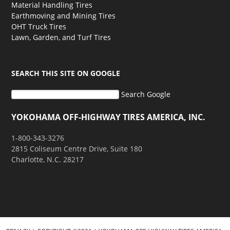
Material Handling Tires
Earthmoving and Mining Tires
OHT Truck Tires
Lawn, Garden, and Turf Tires
SEARCH THIS SITE ON GOOGLE
Search Google
YOKOHAMA OFF-HIGHWAY TIRES AMERICA, INC.
1-800-343-3276
2815 Coliseum Centre Drive, Suite 180
Charlotte, N.C. 28217