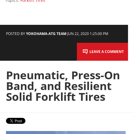
Topics:
Forklift Tires
POSTED BY
YOKOHAMA-ATG TEAM
JUN 22, 2020 1:25:00 PM
LEAVE A COMMENT
Pneumatic, Press-On
Band, and Resilient
Solid Forklift Tires