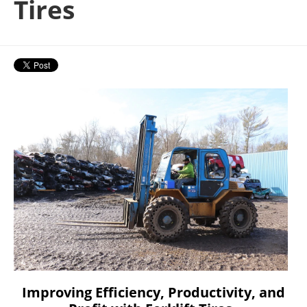
Tires
Improving Efficiency, Productivity, and