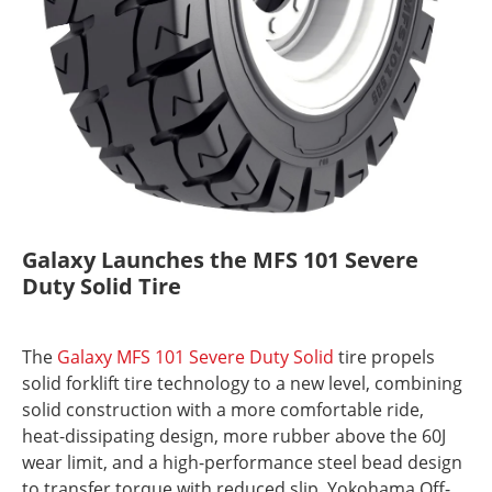
Galaxy Launches the MFS 101 Severe
Duty Solid Tire
The
Galaxy MFS 101 Severe Duty Solid
tire propels
solid forklift tire technology to a new level, combining
solid construction with a more comfortable ride,
heat-dissipating design, more rubber above the 60J
wear limit, and a high-performance steel bead design
to transfer torque with reduced slip. Yokohama Off-