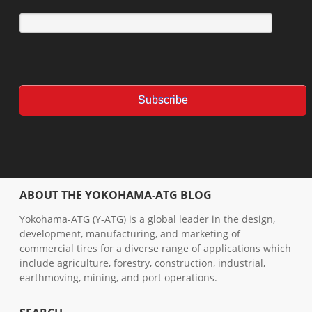
ABOUT THE YOKOHAMA-ATG BLOG
Yokohama-ATG (Y-ATG) is a global leader in the design,
development, manufacturing, and marketing of
commercial tires for a diverse range of applications which
include agriculture, forestry, construction, industrial,
earthmoving, mining, and port operations.