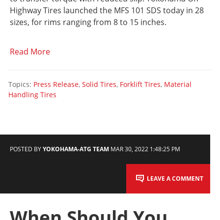
Highway Tires launched the MFS 101 SDS today in 28
sizes, for rims ranging from 8 to 15 inches.
Read More
Topics:
Press Release
,
Solid Tires
,
Forklift Tires
,
Material
Handling Tires
POSTED BY
YOKOHAMA-ATG TEAM
MAR 30, 2022 1:48:25 PM
LEAVE A COMMENT
When Should You