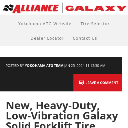
Yokohama-ATG Website
Tire Selector
Dealer Locator
Contact Us
POSTED BY
YOKOHAMA-ATG TEAM
JAN 25, 2024 11:15:30 AM
LEAVE A COMMENT
New, Heavy-Duty,
Low-Vibration Galaxy
Solid Forklift Tire