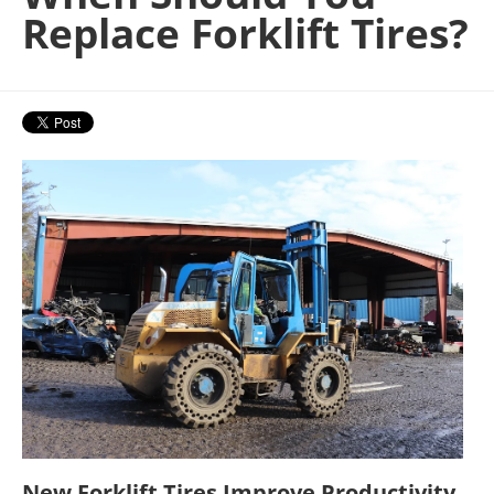
Replace Forklift Tires?
New Forklift Tires Improve Productivity,