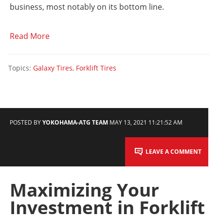
business, most notably on its bottom line.
Read More
Topics:
Galaxy Tires
,
Forklift Tires
POSTED BY
YOKOHAMA-ATG TEAM
MAY 13, 2021 11:21:52 AM
LEAVE A COMMENT
Maximizing Your
Investment in Forklift