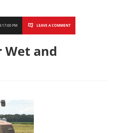
3:17:00 PM
LEAVE A COMMENT
r Wet and