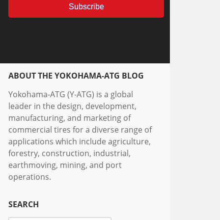
ABOUT THE YOKOHAMA-ATG BLOG
Yokohama-ATG (Y-ATG) is a global
leader in the design, development,
manufacturing, and marketing of
commercial tires for a diverse range of
applications which include agriculture,
forestry, construction, industrial,
earthmoving, mining, and port
operations.
SEARCH