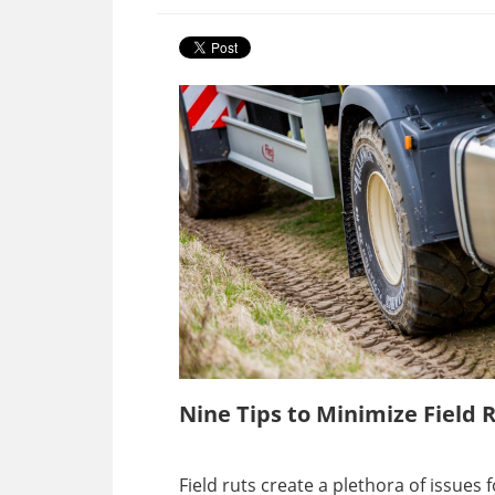
Nine Tips to Minimize Field 
Field ruts create a plethora of issue