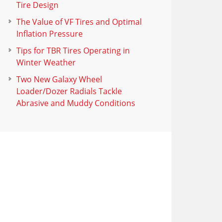
Tire Design
The Value of VF Tires and Optimal
Inflation Pressure
Tips for TBR Tires Operating in
Winter Weather
Two New Galaxy Wheel
Loader/Dozer Radials Tackle
Abrasive and Muddy Conditions