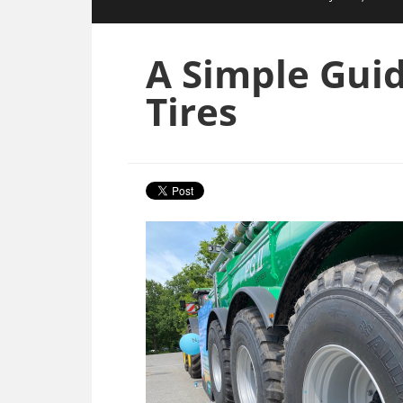
A Simple Guid
Tires