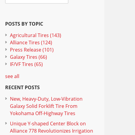
POSTS BY TOPIC
Agricultural Tires
(143)
Alliance Tires
(124)
Press Release
(101)
Galaxy Tires
(66)
IF/VF Tires
(65)
see all
RECENT POSTS
New, Heavy-Duty, Low-Vibration
Galaxy Solid Forklift Tire From
Yokohama Off-Highway Tires
Unique Y-shaped Center Block on
Alliance 778 Revolutionizes Irrigation