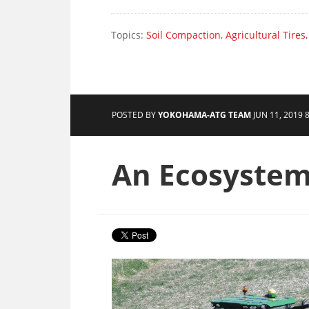
Topics:
Soil Compaction
,
Agricultural Tires
POSTED BY
YOKOHAMA-ATG TEAM
JUN 11, 2019 
An Ecosystem