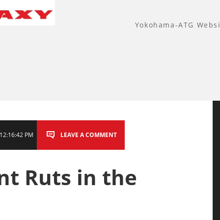
Yokohama-ATG Websi
12:16:42 PM
LEAVE A COMMENT
t Ruts in the