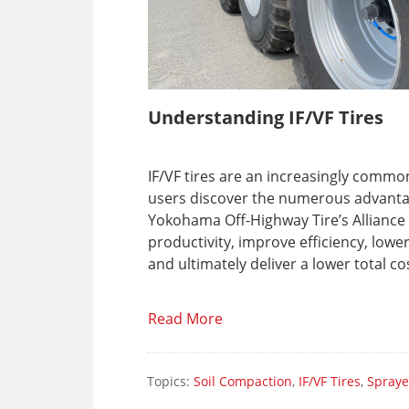
Understanding IF/VF Tires
IF/VF tires are an increasingly comm
users discover the numerous advantage
Yokohama Off-Highway Tire’s Alliance
productivity, improve efficiency, low
and ultimately deliver a lower total c
Read More
Topics:
Soil Compaction
,
IF/VF Tires
,
Spraye