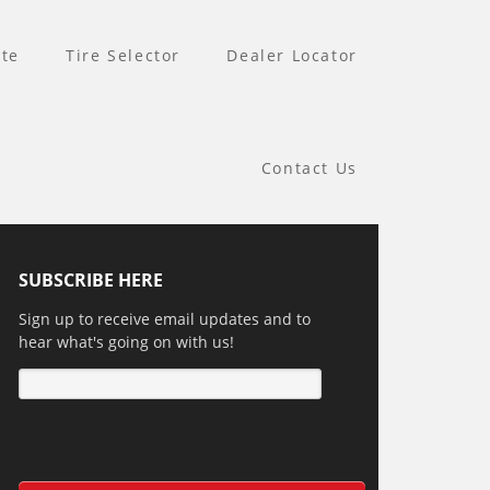
te
Tire Selector
Dealer Locator
Contact Us
SUBSCRIBE HERE
Sign up to receive email updates and to
hear what's going on with us!