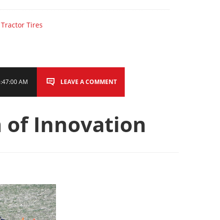
,
Tractor Tires
8:47:00 AM
LEAVE A COMMENT
 of Innovation