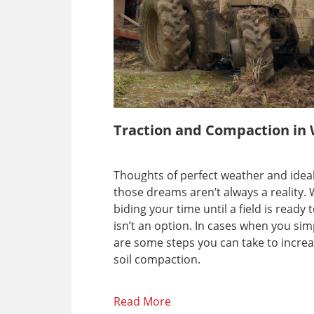
Traction and Compaction in 
Thoughts of perfect weather and ideal 
those dreams aren’t always a reality.
biding your time until a field is rea
isn’t an option. In cases when you si
are some steps you can take to increa
soil compaction.
Read More