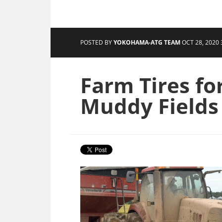
POSTED BY
YOKOHAMA-ATG TEAM
OCT 28, 2020 
Farm Tires fo
Muddy Fields