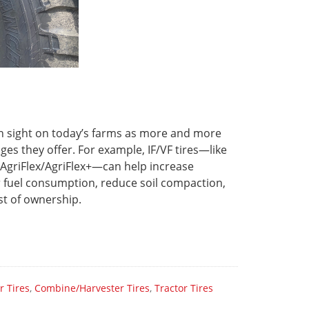
on sight on today’s farms as more and more
s they offer. For example, IF/VF tires—like
 AgriFlex/AgriFlex+—can help increase
er fuel consumption, reduce soil compaction,
ost of ownership.
r Tires
,
Combine/Harvester Tires
,
Tractor Tires