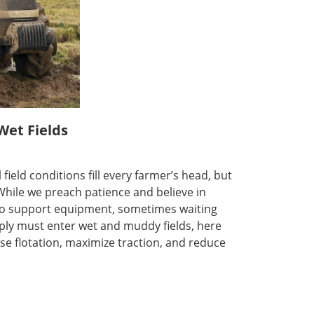
Wet Fields
field conditions fill every farmer’s head, but
 While we preach patience and believe in
dy to support equipment, sometimes waiting
mply must enter wet and muddy fields, here
se flotation, maximize traction, and reduce