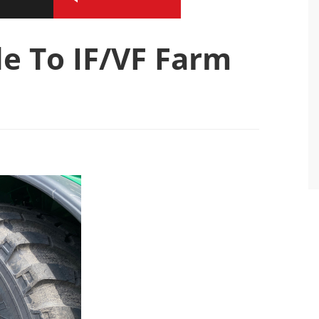
e To IF/VF Farm