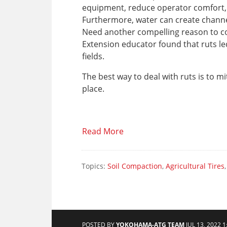
equipment, reduce operator comfort, 
Furthermore, water can create channels
Need another compelling reason to co
Extension educator found that ruts le
fields.
The best way to deal with ruts is to mi
place.
Read More
Topics:
Soil Compaction
,
Agricultural Tires
POSTED BY
YOKOHAMA-ATG TEAM
JUL 13, 2022 