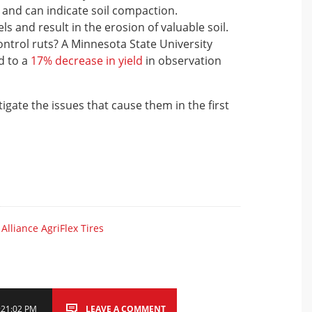
and can indicate soil compaction.
 and result in the erosion of valuable soil.
ntrol ruts? A Minnesota State University
d to a
17% decrease in yield
in observation
tigate the issues that cause them in the first
,
Alliance AgriFlex Tires
1:21:02 PM
LEAVE A COMMENT