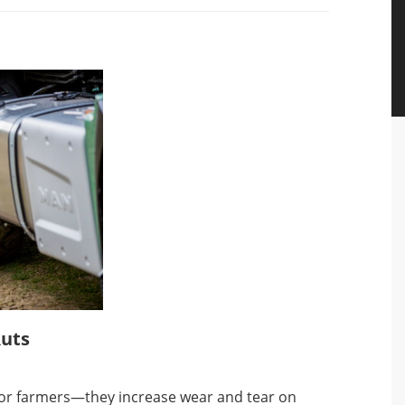
Ruts
s for farmers—they increase wear and tear on