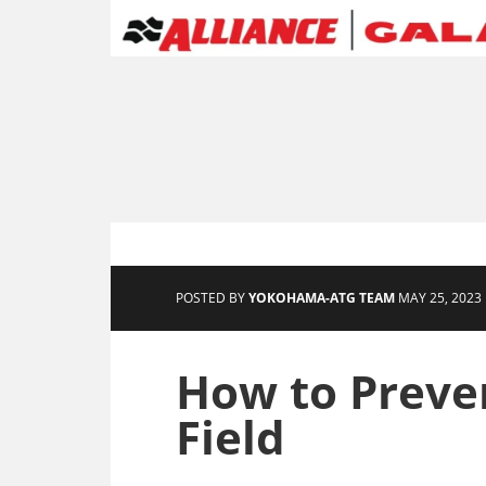
POSTED BY
YOKOHAMA-ATG TEAM
MAY 25, 2023 
How to Preven
Field