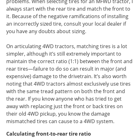
problems. When selecting tires for an MFWD tractor, I
always start with the rear tire and match the front to
it.
Because of the negative ramifications of installing
an incorrectly sized tire, consult your local dealer if
you have any doubts about sizing.
On articulating 4WD tractors, matching tires is a lot
simpler, although it’s still extremely important to
maintain the correct ratio (1:1) between the front and
rear tires—failure to do so can result in major (and
expensive) damage to the drivetrain. It’s also worth
noting that 4WD tractors almost exclusively use tires
with the same tread pattern on both the front and
the rear. If you know anyone who has tried to get
away with replacing just the front or back tires on
their old 4WD pickup, you know the damage
mismatched tires can cause to a 4WD system.
Calculating front-to-rear tire ratio