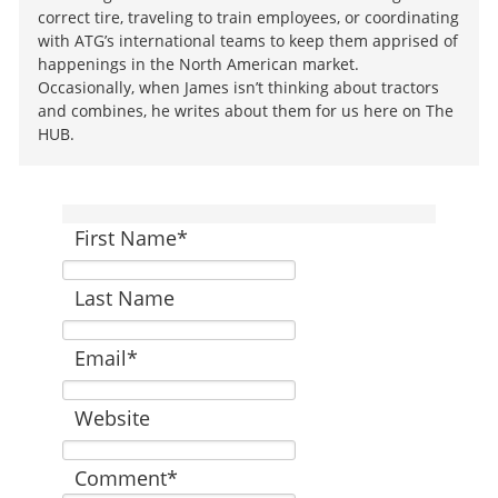
correct tire, traveling to train employees, or coordinating
with ATG’s international teams to keep them apprised of
happenings in the North American market.
Occasionally, when James isn’t thinking about tractors
and combines, he writes about them for us here on The
HUB.
First Name
*
Last Name
Email
*
Website
Comment
*