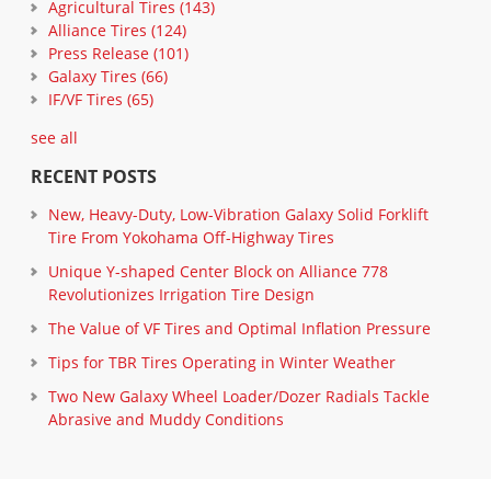
Agricultural Tires
(143)
Alliance Tires
(124)
Press Release
(101)
Galaxy Tires
(66)
IF/VF Tires
(65)
see all
RECENT POSTS
New, Heavy-Duty, Low-Vibration Galaxy Solid Forklift
Tire From Yokohama Off-Highway Tires
Unique Y-shaped Center Block on Alliance 778
Revolutionizes Irrigation Tire Design
The Value of VF Tires and Optimal Inflation Pressure
Tips for TBR Tires Operating in Winter Weather
Two New Galaxy Wheel Loader/Dozer Radials Tackle
Abrasive and Muddy Conditions