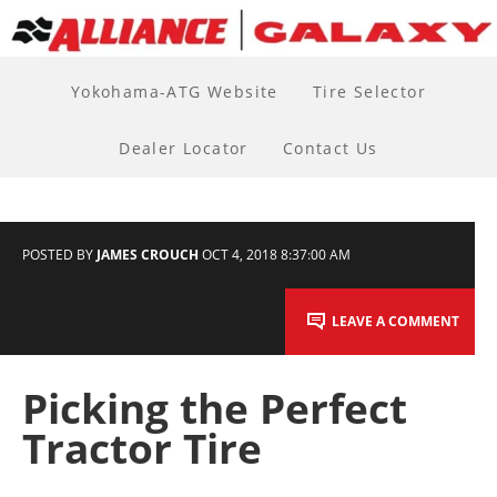
Yokohama-ATG Website
Tire Selector
Dealer Locator
Contact Us
POSTED BY
JAMES CROUCH
OCT 4, 2018 8:37:00 AM
LEAVE A COMMENT
Picking the Perfect
Tractor Tire