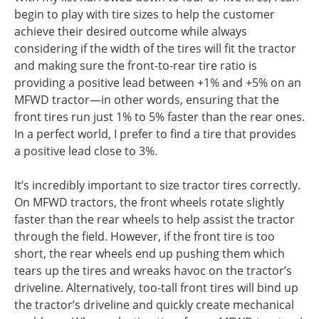
begin to play with tire sizes to help the customer
achieve their desired outcome while always
considering if the width of the tires will fit the tractor
and making sure the front-to-rear tire ratio is
providing a positive lead between +1% and +5% on an
MFWD tractor—in other words, ensuring that the
front tires run just 1% to 5% faster than the rear ones.
In a perfect world, I prefer to find a tire that provides
a positive lead close to 3%.
It’s incredibly important to size tractor tires correctly.
On MFWD tractors, the front wheels rotate slightly
faster than the rear wheels to help assist the tractor
through the field. However, if the front tire is too
short, the rear wheels end up pushing them which
tears up the tires and wreaks havoc on the tractor’s
driveline. Alternatively, too-tall front tires will bind up
the tractor’s driveline and quickly create mechanical