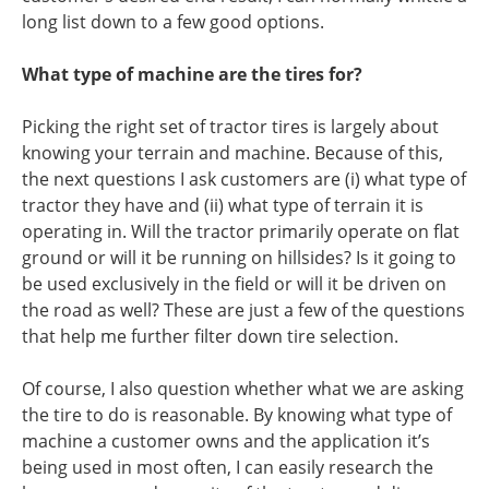
long list down to a few good options.
What type of machine are the tires for?
Picking the right set of tractor tires is largely about
knowing your terrain and machine. Because of this,
the next questions I ask customers are (i) what type of
tractor they have and (ii) what type of terrain it is
operating in. Will the tractor primarily operate on flat
ground or will it be running on hillsides? Is it going to
be used exclusively in the field or will it be driven on
the road as well? These are just a few of the questions
that help me further filter down tire selection.
Of course, I also question whether what we are asking
the tire to do is reasonable. By knowing what type of
machine a customer owns and the application it’s
being used in most often, I can easily research the