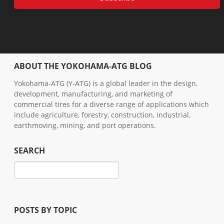
ABOUT THE YOKOHAMA-ATG BLOG
Yokohama-ATG (Y-ATG) is a global leader in the design,
development, manufacturing, and marketing of
commercial tires for a diverse range of applications which
include agriculture, forestry, construction, industrial,
earthmoving, mining, and port operations.
SEARCH
POSTS BY TOPIC