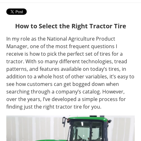
How to Select the Right Tractor Tire
In my role as the National Agriculture Product
Manager, one of the most frequent questions I
receive is how to pick the perfect set of tires for a
tractor. With so many different technologies, tread
patterns, and features available on today’s tires, in
addition to a whole host of other variables, it’s easy to
see how customers can get bogged down when
searching through a company’s catalog. However,
over the years, I’ve developed a simple process for
finding just the right tractor tire for you.