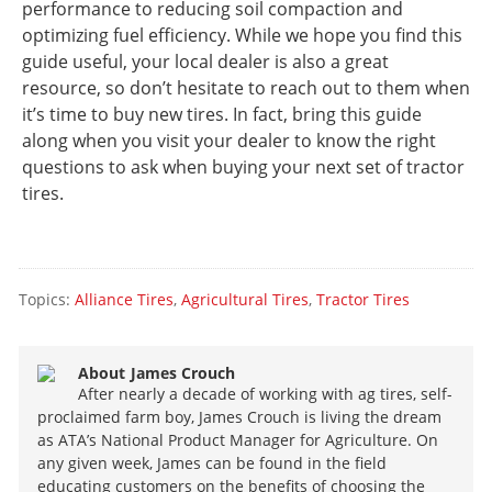
performance to reducing soil compaction and
optimizing fuel efficiency. While we hope you find this
guide useful, your local dealer is also a great
resource, so don’t hesitate to reach out to them when
it’s time to buy new tires. In fact, bring this guide
along when you visit your dealer to know the right
questions to ask when buying your next set of tractor
tires.
Topics:
Alliance Tires
,
Agricultural Tires
,
Tractor Tires
About
James Crouch
After nearly a decade of working with ag tires, self-
proclaimed farm boy, James Crouch is living the dream
as ATA’s National Product Manager for Agriculture. On
any given week, James can be found in the field
educating customers on the benefits of choosing the