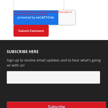
SUBSCRIBE HERE
Sign up to receive email updates and to hear what's going
on with us!