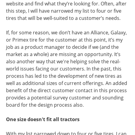
website
and find what they’re looking for. Often, after
this step, I will have narrowed my list to four or five
tires that will be well-suited to a customer’s needs.
If, for some reason, we don’t have an Alliance, Galaxy,
or Primex tire for the customer at this point, it’s my
job as a product manager to decide if we (and the
market as a whole) are missing an opportunity. It’s
also another way that we're helping solve the real-
world issues facing our customers. In the past, this
process has led to the development of new tires as
well as additional sizes of current offerings. An added
benefit of the direct customer contact in this process
provides a potential survey customer and sounding
board for the design process also.
One size doesn't fit all tractors
With my list narrowed down to four or five tires, I can