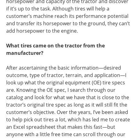
horsepower and capacity of the tractor and discover
if it’s up to the task. Although tires will help a
customer’s machine reach its performance potential
and transfer its horsepower to the ground, they can’t
add horsepower to the engine.
What tires came on the tractor from the
manufacturer?
After ascertaining the basic information—desired
outcome, type of tractor, terrain, and application—I
look up what the original equipment (OE) tire specs
are. Knowing the OE spec, I search through our
catalog and look for what we have that is close to the
tractor’s original tire spec as long as it will still fit the
customer’s objective. Over the years, I’ve been asked
to help pick out tires a lot, which has led me to create
an Excel spreadsheet that makes this fast—but
anyone with a little free time can scroll through
our