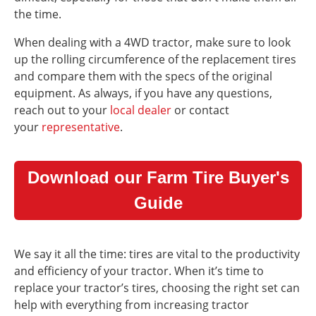
the time.
When dealing with a 4WD tractor, make sure to look
up the rolling circumference of the replacement tires
and compare them with the specs of the original
equipment. As always, if you have any questions,
reach out to your
local dealer
or contact
your
representative
.
Download our Farm Tire Buyer's
Guide
We say it all the time: tires are vital to the productivity
and efficiency of your tractor. When it’s time to
replace your tractor’s tires, choosing the right set can
help with everything from increasing tractor