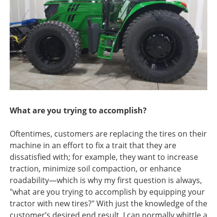
What are you trying to accomplish?
Oftentimes, customers are replacing the tires on their
machine in an effort to fix a trait that they are
dissatisfied with; for example, they want to increase
traction, minimize soil compaction, or enhance
roadability—which is why my first question is always,
"what are you trying to accomplish by equipping your
tractor with new tires?" With just the knowledge of the
customer’s desired end result, I can normally whittle a