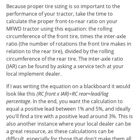
Because proper tire sizing is so important to the
performance of your tractor, take the time to
calculate the proper front-to-rear ratio on your
MFWD tractor using this equation: the rolling
circumference of the front tire, times the inter-axle
ratio (the number of rotations the front tire makes in
relation to the rear tire), divided by the rolling
circumference of the rear tire.
The inter-axle ratio
(IAR) can be found by asking a service tech at your
local implement dealer.
If I was writing the equation on a blackboard it would
look like this
(RC front x IAR)÷RC rear=lead/lag
percentage
.
In the end, you want the calculation to
equal a positive lead between 1% and 5%, and ideally
you'll find a tire with a positive lead around 3%. This is
also another instance where your local dealer can be
a great resource, as these calculations can be
difficult, especially for those that don't make them all