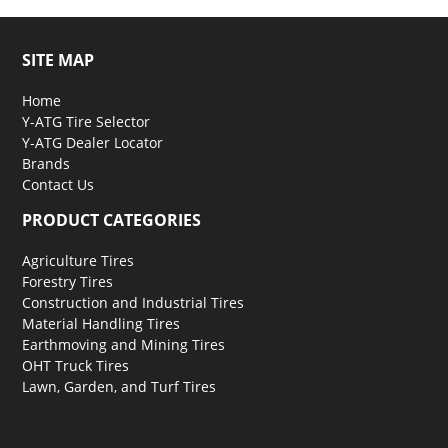
SITE MAP
Home
Y-ATG Tire Selector
Y-ATG Dealer Locator
Brands
Contact Us
PRODUCT CATEGORIES
Agriculture Tires
Forestry Tires
Construction and Industrial Tires
Material Handling Tires
Earthmoving and Mining Tires
OHT Truck Tires
Lawn, Garden, and Turf Tires