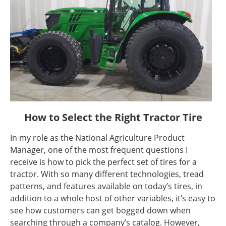
How to Select the Right Tractor Tire
In my role as the National Agriculture Product
Manager, one of the most frequent questions I
receive is how to pick the perfect set of tires for a
tractor. With so many different technologies, tread
patterns, and features available on today’s tires, in
addition to a whole host of other variables, it’s easy to
see how customers can get bogged down when
searching through a company’s catalog. However,