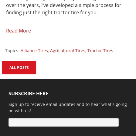
over the years, I’ve developed a simple process for
finding just the right tractor tire for you.
Read More
Topics:
Alliance Tires
,
Agricultural Tires
,
Tractor Tires
ALL POSTS
SUBSCRIBE HERE
Sign up to receive email updates and to hear what's going
on with us!