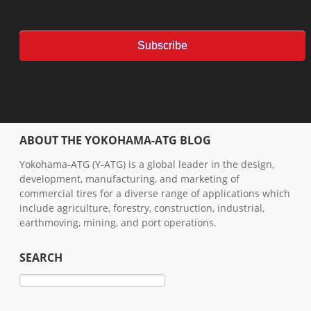
ABOUT THE YOKOHAMA-ATG BLOG
Yokohama-ATG (Y-ATG) is a global leader in the design,
development, manufacturing, and marketing of
commercial tires for a diverse range of applications which
include agriculture, forestry, construction, industrial,
earthmoving, mining, and port operations.
SEARCH