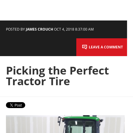
POSTED BY
JAMES CROUCH
OCT 4, 2018 8:37:00 AM
LEAVE A COMMENT
Picking the Perfect
Tractor Tire