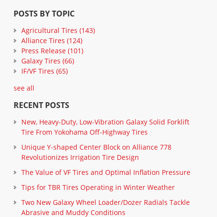
POSTS BY TOPIC
Agricultural Tires
(143)
Alliance Tires
(124)
Press Release
(101)
Galaxy Tires
(66)
IF/VF Tires
(65)
see all
RECENT POSTS
New, Heavy-Duty, Low-Vibration Galaxy Solid Forklift
Tire From Yokohama Off-Highway Tires
Unique Y-shaped Center Block on Alliance 778
Revolutionizes Irrigation Tire Design
The Value of VF Tires and Optimal Inflation Pressure
Tips for TBR Tires Operating in Winter Weather
Two New Galaxy Wheel Loader/Dozer Radials Tackle
Abrasive and Muddy Conditions