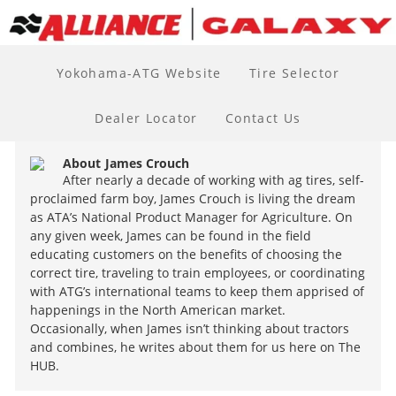
Yokohama-ATG Website
Tire Selector
Dealer Locator
Contact Us
About
James Crouch
After nearly a decade of working with ag tires, self-
proclaimed farm boy, James Crouch is living the dream
as ATA’s National Product Manager for Agriculture. On
any given week, James can be found in the field
educating customers on the benefits of choosing the
correct tire, traveling to train employees, or coordinating
with ATG’s international teams to keep them apprised of
happenings in the North American market.
Occasionally, when James isn’t thinking about tractors
and combines, he writes about them for us here on The
HUB.