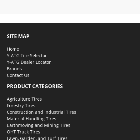
SITE MAP
Home
Y-ATG Tire Selector
Y-ATG Dealer Locator
Brands
Contact Us
PRODUCT CATEGORIES
Agriculture Tires
Forestry Tires
Construction and Industrial Tires
Material Handling Tires
Earthmoving and Mining Tires
OHT Truck Tires
Lawn, Garden, and Turf Tires