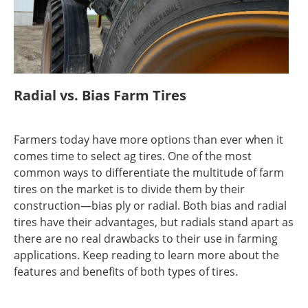
Radial vs. Bias Farm Tires
Farmers today have more options than ever when it
comes time to select ag tires. One of the most
common ways to differentiate the multitude of farm
tires on the market is to divide them by their
construction—bias ply or radial. Both bias and radial
tires have their advantages, but radials stand apart as
there are no real drawbacks to their use in farming
applications. Keep reading to learn more about the
features and benefits of both types of tires.