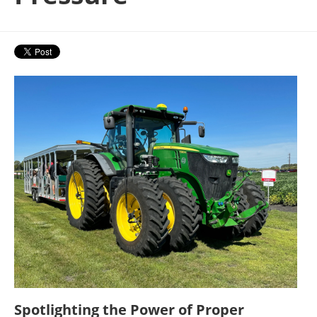
Spotlighting the Power of Proper