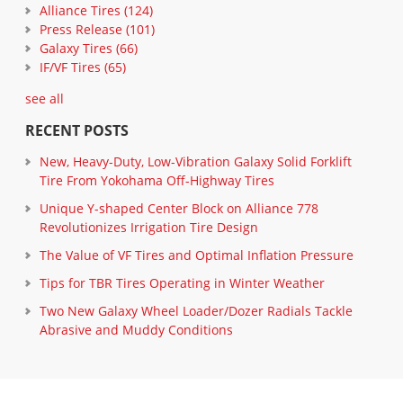
Alliance Tires
(124)
Press Release
(101)
Galaxy Tires
(66)
IF/VF Tires
(65)
see all
RECENT POSTS
New, Heavy-Duty, Low-Vibration Galaxy Solid Forklift
Tire From Yokohama Off-Highway Tires
Unique Y-shaped Center Block on Alliance 778
Revolutionizes Irrigation Tire Design
The Value of VF Tires and Optimal Inflation Pressure
Tips for TBR Tires Operating in Winter Weather
Two New Galaxy Wheel Loader/Dozer Radials Tackle
Abrasive and Muddy Conditions