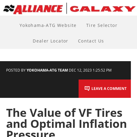
Yokohama-ATG Website
Tire Selector
Dealer Locator
Contact Us
POSTED BY
YOKOHAMA-ATG TEAM
DEC 12, 2023 1:25:52 PM
LEAVE A COMMENT
The Value of VF Tires
and Optimal Inflation
Pressure