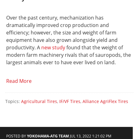
Over the past century, mechanization has
dramatically improved crop production and
efficiency; however, the size and weight of farm
equipment have also grown alongside yield and
productivity. A
new study
found that the weight of
modern farm machinery rivals that of sauropods, the
largest animals ever to have ever lived on land.
Read More
Topics:
Agricultural Tires
,
IF/VF Tires
,
Alliance AgriFlex Tires
POSTED BY
YOKOHAMA-ATG TEAM
JUL 13, 2022 1:21:02 PM