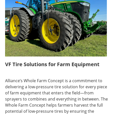
VF Tire Solutions for Farm Equipment
Alliance’s Whole Farm Concept is a commitment to
delivering a low-pressure tire solution for every piece
of farm equipment that enters the field—from
sprayers to combines and everything in between. The
Whole Farm Concept helps farmers harvest the full
potential of low-pressure tires by ensuring the