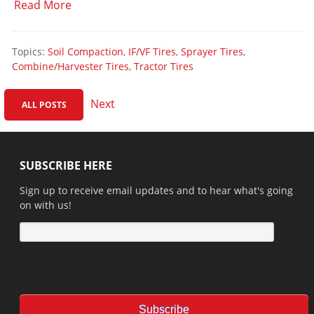
Read More
Topics:
Soil Compaction
,
IF/VF Tires
,
Sprayer Tires
,
Combine/Harvester Tires
,
Tractor Tires
Next
ALL POSTS
SUBSCRIBE HERE
Sign up to receive email updates and to hear what's going
on with us!