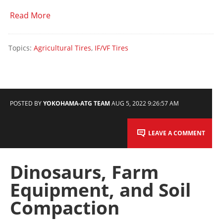
Read More
Topics:
Agricultural Tires
,
IF/VF Tires
POSTED BY
YOKOHAMA-ATG TEAM
AUG 5, 2022 9:26:57 AM
LEAVE A COMMENT
Dinosaurs, Farm
Equipment, and Soil
Compaction