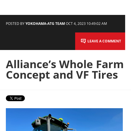
POSTED BY
YOKOHAMA-ATG TEAM
OCT 4, 2023 10:49:02 AM
LEAVE A COMMENT
Alliance’s Whole Farm
Concept and VF Tires