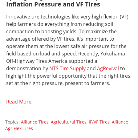
Inflation Pressure and VF Tires
Innovative tire technologies like very high flexion (VF)
help farmers do everything from reducing soil
compaction to boosting yields. To maximize the
advantage offered by VF tires, it’s important to
operate them at the lowest safe air pressure for the
field based on load and speed. Recently, Yokohama
Off-Highway Tires America supported a
demonstration by
NTS Tire Supply
and
AgRevival
to
highlight the powerful opportunity that the right tires,
set at the right pressure, present to farmers.
Read More
Topics:
Alliance Tires
,
Agricultural Tires
,
IF/VF Tires
,
Alliance
AgriFlex Tires