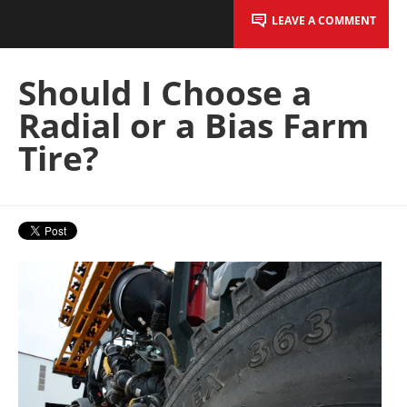
LEAVE A COMMENT
Should I Choose a
Radial or a Bias Farm
Tire?