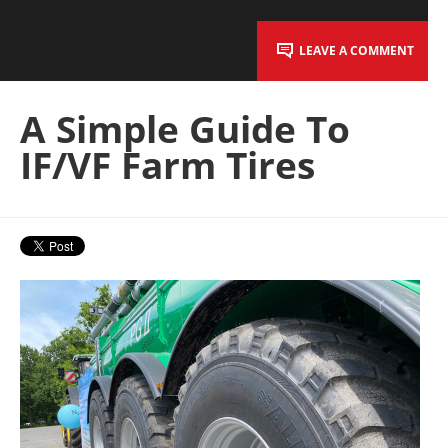
LEAVE A COMMENT
A Simple Guide To
IF/VF Farm Tires