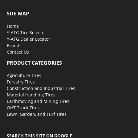
SITE MAP
Home
Y-ATG Tire Selector
Y-ATG Dealer Locator
Brands
Contact Us
PRODUCT CATEGORIES
Agriculture Tires
Forestry Tires
Construction and Industrial Tires
Material Handling Tires
Earthmoving and Mining Tires
OHT Truck Tires
Lawn, Garden, and Turf Tires
SEARCH THIS SITE ON GOOGLE