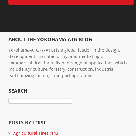
ABOUT THE YOKOHAMA-ATG BLOG
Yokohama-ATG (Y-ATG) is a global leader in the design,
development, manufacturing, and marketing of
commercial tires for a diverse range of applications which
include agriculture, forestry, construction, industrial,
earthmoving, mining, and port operations.
SEARCH
POSTS BY TOPIC
Agricultural Tires
(143)