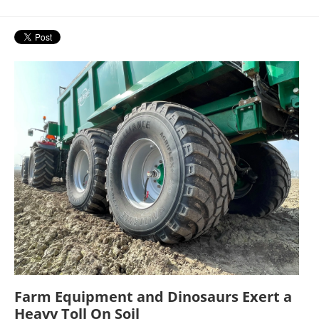
Farm Equipment and Dinosaurs Exert a
Heavy Toll On Soil