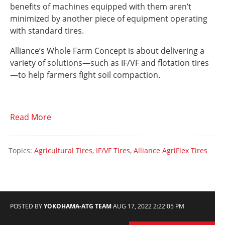
benefits of machines equipped with them aren’t
minimized by another piece of equipment operating
with standard tires.
Alliance’s Whole Farm Concept is about delivering a
variety of solutions—such as IF/VF and flotation tires
—to help farmers fight soil compaction.
Read More
Topics:
Agricultural Tires
,
IF/VF Tires
,
Alliance AgriFlex Tires
POSTED BY
YOKOHAMA-ATG TEAM
AUG 17, 2022 2:22:05 PM