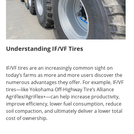
Understanding IF/VF Tires
IF/VF tires are an increasingly common sight on
today’s farms as more and more users discover the
numerous advantages they offer. For example, IF/VF
tires—like Yokohama Off-Highway Tire’s Alliance
AgriFlex/AgriFlex+—can help increase productivity,
improve efficiency, lower fuel consumption, reduce
soil compaction, and ultimately deliver a lower total
cost of ownership.