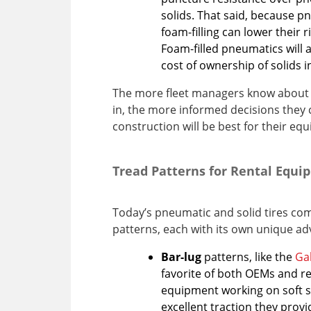
solids. That said, because p
foam-filling can lower their r
Foam-filled pneumatics will 
cost of ownership of solids 
The more fleet managers know about 
in, the more informed decisions they 
construction will be best for their eq
Tread Patterns for Rental Equ
Today’s pneumatic and solid tires com
patterns, each with its own unique a
Bar-lug
patterns, like the
Gal
favorite of both OEMs and re
equipment working on soft su
excellent traction they provi