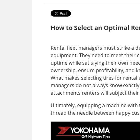
How to Select an Optimal R
Rental fleet managers must strike a de
equipment. They need to meet their 
uptime while satisfying their own need 
ownership, ensure profitability, and 
What makes selecting tires for rental 
managers do not always know exactly 
attachments renters will subject thei
Ultimately, equipping a machine with t
thread the needle between happy cu