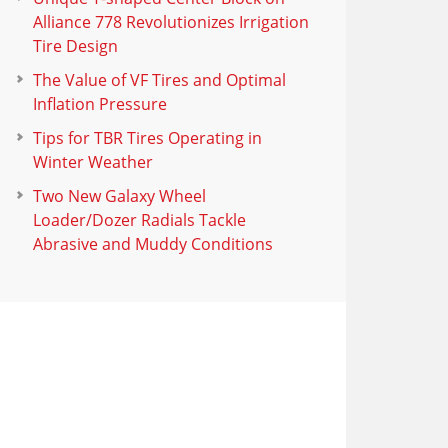
Alliance 778 Revolutionizes Irrigation
Tire Design
The Value of VF Tires and Optimal
Inflation Pressure
Tips for TBR Tires Operating in
Winter Weather
Two New Galaxy Wheel
Loader/Dozer Radials Tackle
Abrasive and Muddy Conditions