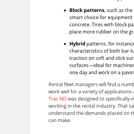
Block patterns
, such as the
smart choice for equipment 
concrete. Tires with block pa
place more rubber on the gr
Hybrid
patterns, for instanc
characteristics of both bar-l
traction on soft and slick s
surfaces—ideal for machiner
one day and work on a pavin
Rental fleet managers will find a numbe
work well for a variety of applicatio
Trac ND
was designed to specifically 
working in the rental industry. That sa
understand the demands placed on the
can make.