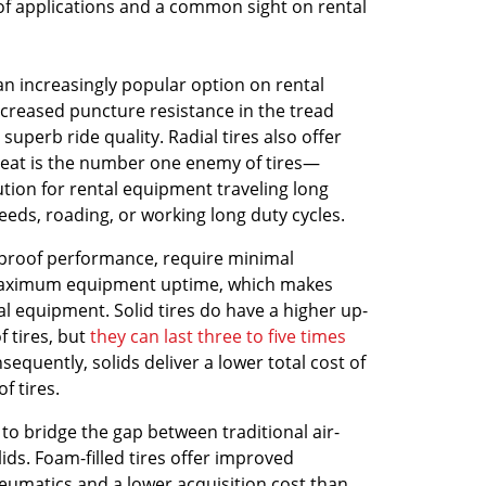
of applications and a common sight on rental
an increasingly popular option on rental
creased puncture resistance in the tread
superb ride quality. Radial tires also offer
eat is the number one enemy of tires—
tion for rental equipment traveling long
eeds, roading, or working long duty cycles.
proof performance, require minimal
aximum equipment uptime, which makes
al equipment. Solid tires do have a higher up-
 tires, but
they can last three to five times
sequently, solids deliver a lower total cost of
f tires.
 to bridge the gap between traditional air-
lids. Foam-filled tires offer improved
eumatics and a lower acquisition cost than