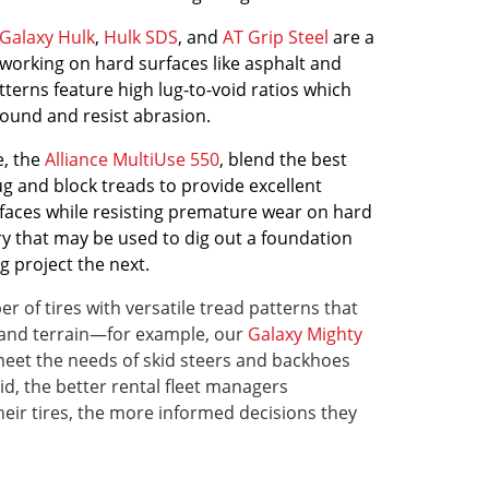
Galaxy Hulk
,
Hulk SDS
, and
AT Grip Steel
are a
working on hard surfaces like asphalt and
tterns feature high lug-to-void ratios which
ound and resist abrasion.
e, the
Alliance MultiUse 550
, blend the best
ug and block treads to provide excellent
urfaces while resisting premature wear on hard
y that may be used to dig out a foundation
g project the next.
r of tires with versatile tread patterns that
ns and terrain—for example, our
Galaxy Mighty
meet the needs of skid steers and backhoes
id, the better rental fleet managers
ir tires, the more informed decisions they