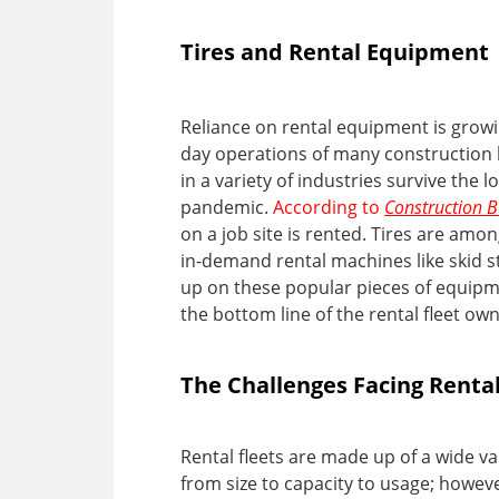
Tires and Rental Equipment
Reliance on rental equipment is growin
day operations of many construction 
in a variety of industries survive the 
pandemic.
According to
Construction 
on a job site is rented. Tires are a
in-demand rental machines like skid s
up on these popular pieces of equipme
the bottom line of the rental fleet o
The Challenges Facing Renta
Rental fleets are made up of a wide va
from size to capacity to usage; however