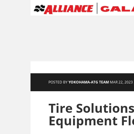
POSTED BY
YOKOHAMA-ATG TEAM
MAR 22, 2023 
Tire Solutions
Equipment Fl