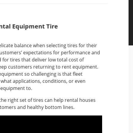
ental Equipment Tire
licate balance when selecting tires for their
customers’ expectations for performance and
for tires that deliver low total cost of
keep customers returning to rent equipment.
equipment so challenging is that fleet
what applications, conditions, or even
r equipment to.
he right set of tires can help rental houses
stomers and healthy bottom lines.