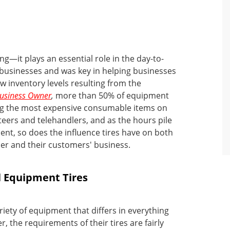
g—it plays an essential role in the day-to-
businesses and was key in helping businesses
low inventory levels resulting from the
Business Owner
,
more than 50% of equipment
mong the most expensive consumable items on
teers and telehandlers, and as the hours pile
nt, so does the influence tires have on both
wner and their customers' business.
l Equipment Tires
riety of equipment that differs in everything
, the requirements of their tires are fairly