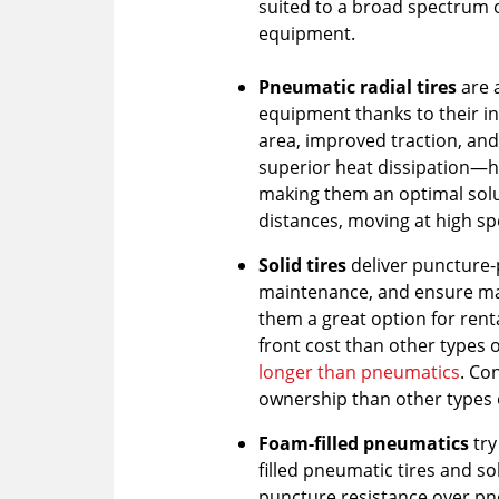
suited to a broad spectrum 
equipment.
Pneumatic radial tires
are 
equipment thanks to their in
area, improved traction, and 
superior heat dissipation—h
making them an optimal solu
distances, moving at high sp
Solid tires
deliver puncture-
maintenance, and ensure m
them a great option for rent
front cost than other types of
longer than pneumatics
.
Con
ownership than other types o
Foam-filled pneumatics
try
filled pneumatic tires and so
puncture resistance over pn