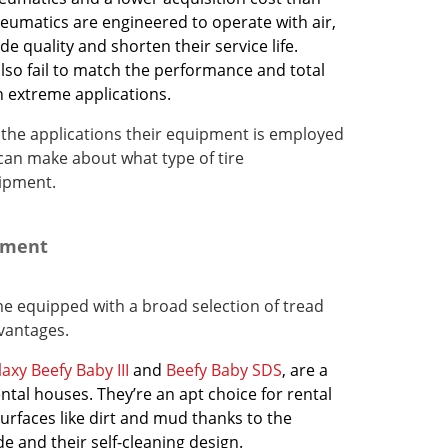
neumatics are engineered to operate with air,
ide quality and shorten their service life.
also fail to match the performance and total
in extreme applications.
the applications their equipment is employed
can make about what type of tire
uipment.
ipment
e equipped with a broad selection of tread
dvantages.
axy Beefy Baby III
and
Beefy Baby SDS
, are a
ntal houses. They’re an apt choice for rental
rfaces like dirt and mud thanks to the
de and their self-cleaning design.