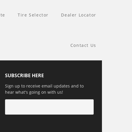
te
Tire Selector
Dealer Locator
Contact Us
SUBSCRIBE HERE
Sign up to receive email updates and to
hear what's going on with us!