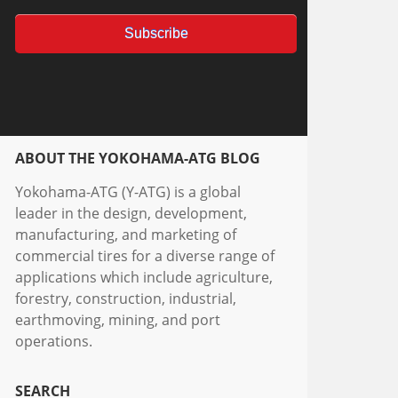
ABOUT THE YOKOHAMA-ATG BLOG
Yokohama-ATG (Y-ATG) is a global
leader in the design, development,
manufacturing, and marketing of
commercial tires for a diverse range of
applications which include agriculture,
forestry, construction, industrial,
earthmoving, mining, and port
operations.
SEARCH