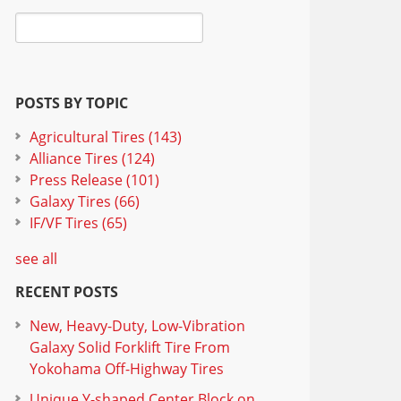
POSTS BY TOPIC
Agricultural Tires
(143)
Alliance Tires
(124)
Press Release
(101)
Galaxy Tires
(66)
IF/VF Tires
(65)
see all
RECENT POSTS
New, Heavy-Duty, Low-Vibration
Galaxy Solid Forklift Tire From
Yokohama Off-Highway Tires
Unique Y-shaped Center Block on