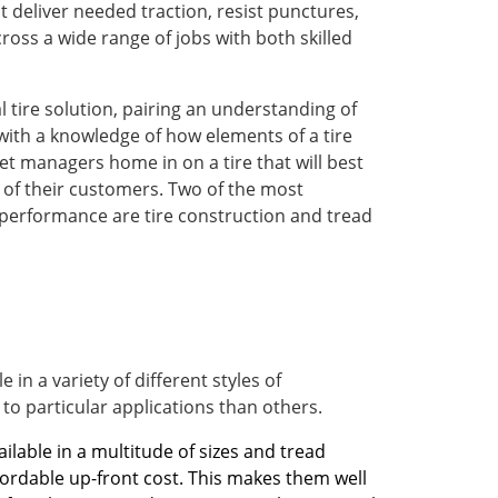
 deliver needed traction, resist punctures,
ross a wide range of jobs with both skilled
al tire solution, pairing an understanding of
th a knowledge of how elements of a tire
et managers home in on a tire that will best
s of their customers. Two of the most
 performance are tire construction and tread
 in a variety of different styles of
 to particular applications than others.
ailable in a multitude of sizes and tread
ffordable up-front cost. This makes them well