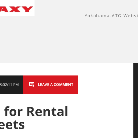
Yokohama-ATG Websi
3:02:11 PM
LEAVE A COMMENT
 for Rental
eets