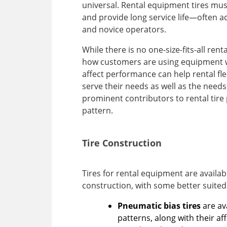
universal. Rental equipment tires must
and provide long service life—often ac
and novice operators.
While there is no one-size-fits-all rent
how customers are using equipment wi
affect performance can help rental fle
serve their needs as well as the need
prominent contributors to rental tire
pattern.
Tire Construction
Tires for rental equipment are available
construction, with some better suited
Pneumatic bias tires
are av
patterns, along with their a