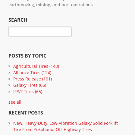
earthmoving, mining, and port operations.
SEARCH
POSTS BY TOPIC
Agricultural Tires
(143)
Alliance Tires
(124)
Press Release
(101)
Galaxy Tires
(66)
IF/VF Tires
(65)
see all
RECENT POSTS
New, Heavy-Duty, Low-Vibration Galaxy Solid Forklift
Tire From Yokohama Off-Highway Tires