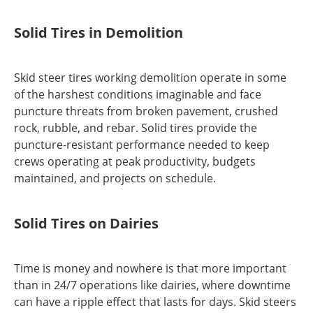
Solid Tires in Demolition
Skid steer tires working demolition operate in some
of the harshest conditions imaginable and face
puncture threats from broken pavement, crushed
rock, rubble, and rebar. Solid tires provide the
puncture-resistant performance needed to keep
crews operating at peak productivity, budgets
maintained, and projects on schedule.
Solid Tires on Dairies
Time is money and nowhere is that more important
than in 24/7 operations like dairies, where downtime
can have a ripple effect that lasts for days. Skid steers