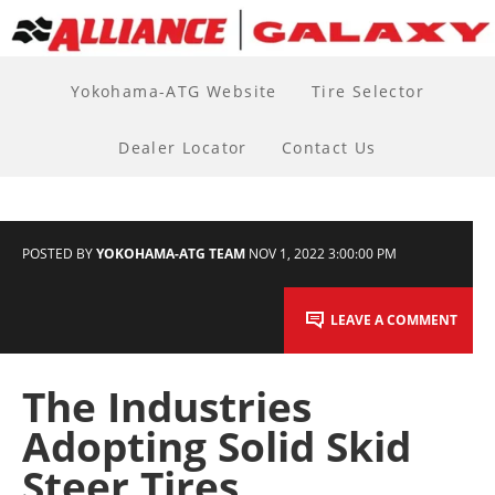
Yokohama-ATG Website
Tire Selector
Dealer Locator
Contact Us
POSTED BY
YOKOHAMA-ATG TEAM
NOV 1, 2022 3:00:00 PM
LEAVE A COMMENT
The Industries
Adopting Solid Skid
Steer Tires