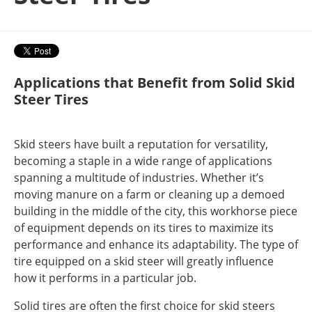
Applications that Benefit from Solid Skid
Steer Tires
Skid steers have built a reputation for versatility,
becoming a staple in a wide range of applications
spanning a multitude of industries. Whether it’s
moving manure on a farm or cleaning up a demoed
building in the middle of the city, this workhorse piece
of equipment depends on its tires to maximize its
performance and enhance its adaptability. The type of
tire equipped on a skid steer will greatly influence
how it performs in a particular job.
Solid tires are often the first choice for skid steers