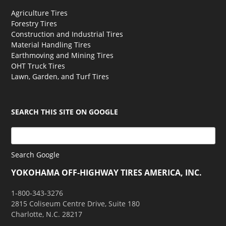
Agriculture Tires
Forestry Tires
Construction and Industrial Tires
Material Handling Tires
Earthmoving and Mining Tires
OHT Truck Tires
Lawn, Garden, and Turf Tires
SEARCH THIS SITE ON GOOGLE
Search Google
YOKOHAMA OFF-HIGHWAY TIRES AMERICA, INC.
1-800-343-3276
2815 Coliseum Centre Drive, Suite 180
Charlotte, N.C. 28217