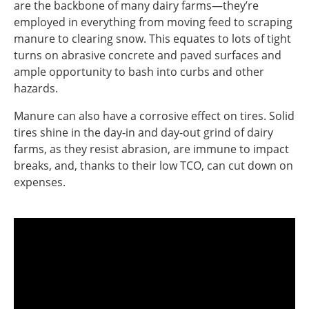
are the backbone of many dairy farms—they’re
employed in everything from moving feed to scraping
manure to clearing snow. This equates to lots of tight
turns on abrasive concrete and paved surfaces and
ample opportunity to bash into curbs and other
hazards.
Manure can also have a corrosive effect on tires. Solid
tires shine in the day-in and day-out grind of dairy
farms, as they resist abrasion, are immune to impact
breaks, and, thanks to their low TCO, can cut down on
expenses.