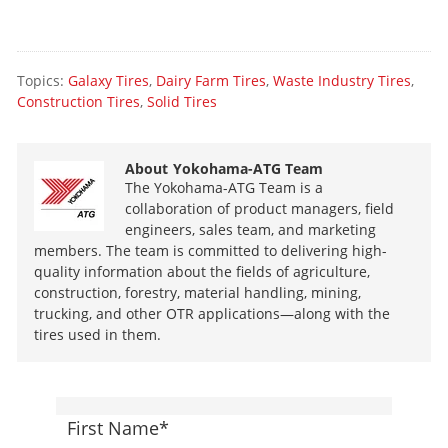
Topics:
Galaxy Tires
,
Dairy Farm Tires
,
Waste Industry Tires
,
Construction Tires
,
Solid Tires
About
Yokohama-ATG Team
The Yokohama-ATG Team is a
collaboration of product managers, field
engineers, sales team, and marketing
members. The team is committed to delivering high-
quality information about the fields of agriculture,
construction, forestry, material handling, mining,
trucking, and other OTR applications—along with the
tires used in them.
First Name
*