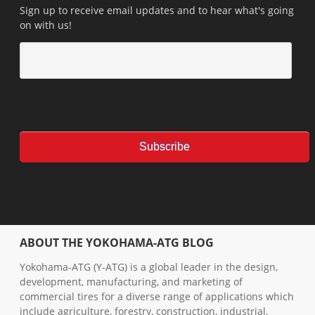
Sign up to receive email updates and to hear what's going
on with us!
ABOUT THE YOKOHAMA-ATG BLOG
Yokohama-ATG (Y-ATG) is a global leader in the design,
development, manufacturing, and marketing of
commercial tires for a diverse range of applications which
include agriculture, forestry, construction, industrial,