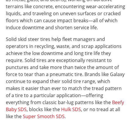
terrains like concrete, encountering wear-accelerating
liquids, and traveling on uneven surfaces or cracked
floors which can cause impact breaks—all of which
induce downtime and shorten service life.
Solid skid steer tires help fleet managers and
operators in recycling, waste, and scrap applications
achieve the low downtime and long tire life they
require. Solid tires are exceptionally resistant to
punctures and take more than twice the amount of
force to tear than a pneumatic tire. Brands like Galaxy
continue to expand their solid tire range, which
makes it easier than ever to match the tread pattern
of a tire to a particular application—offering
everything from classic bar-lug patterns like the
Beefy
Baby SDS
, blocks like the
Hulk SDS
, or no tread at all
like the
Super Smooth SDS
.