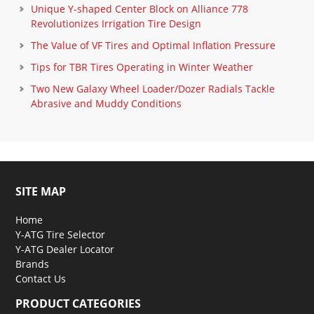
Unique Y-shaped Center Block on Alliance 778
Revolutionizes Irrigation Tire Design
The Value of VF Tires and Optimal Inflation Pressure
Tips for TBR Tires Operating in Winter Weather
Two New Galaxy Wheel Loader/Dozer Radials Tackle
Abrasive and Muddy Conditions
SITE MAP
Home
Y-ATG Tire Selector
Y-ATG Dealer Locator
Brands
Contact Us
PRODUCT CATEGORIES