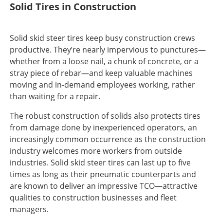
Solid Tires in Construction
Solid skid steer tires keep busy construction crews
productive. They’re nearly impervious to punctures—
whether from a loose nail, a chunk of concrete, or a
stray piece of rebar—and keep valuable machines
moving and in-demand employees working, rather
than waiting for a repair.
The robust construction of solids also protects tires
from damage done by inexperienced operators, an
increasingly common occurrence as the construction
industry welcomes more workers from outside
industries. Solid skid steer tires can last up to five
times as long as their pneumatic counterparts and
are known to deliver an impressive TCO—attractive
qualities to construction businesses and fleet
managers.