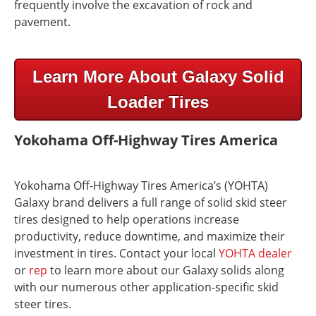
frequently involve the excavation of rock and
pavement.
Learn More About Galaxy Solid
Loader Tires
Yokohama Off-Highway Tires America
Yokohama Off-Highway Tires America’s (YOHTA)
Galaxy brand delivers a full range of solid skid steer
tires designed to help operations increase
productivity, reduce downtime, and maximize their
investment in tires. Contact your local
YOHTA dealer
or
rep
to learn more about our Galaxy solids along
with our numerous other application-specific skid
steer tires.