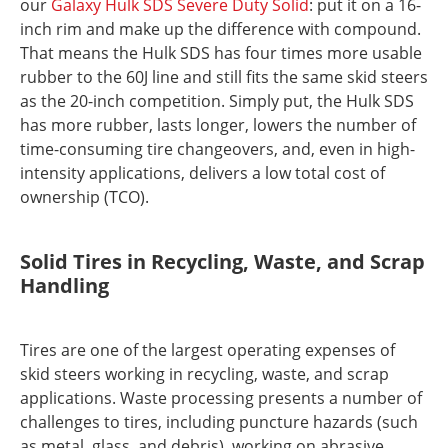
our
Galaxy Hulk SDS Severe Duty Solid
: put it on a 16-
inch rim and make up the difference with compound.
That means the Hulk SDS has four times more usable
rubber to the 60J line and still fits the same skid steers
as the 20-inch competition. Simply put, the Hulk SDS
has more rubber, lasts longer, lowers the number of
time-consuming tire changeovers, and, even in high-
intensity applications, delivers a low total cost of
ownership (TCO).
Solid Tires in Recycling, Waste, and Scrap
Handling
Tires are one of the largest operating expenses of
skid steers working in recycling, waste, and scrap
applications. Waste processing presents a number of
challenges to tires, including puncture hazards (such
as metal, glass, and debris), working on abrasive