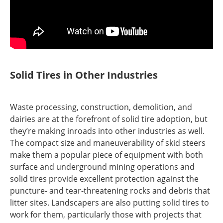
Solid Tires in Other Industries
Waste processing, construction, demolition, and
dairies are at the forefront of solid tire adoption, but
they’re making inroads into other industries as well.
The compact size and maneuverability of skid steers
make them a popular piece of equipment with both
surface and underground mining operations and
solid tires provide excellent protection against the
puncture- and tear-threatening rocks and debris that
litter sites. Landscapers are also putting solid tires to
work for them, particularly those with projects that