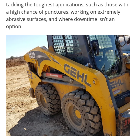
tackling the toughest applications, such as those with
a high chance of punctures, working on extremely
abrasive surfaces, and where downtime isn’t an
option.