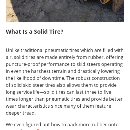
What Is a Solid Tire?
Unlike traditional pneumatic tires which are filled with
air, solid tires are made entirely from rubber, offering
puncture-proof performance to skid steers operating
in even the harshest terrain and drastically lowering
the likelihood of downtime. The robust construction
of solid skid steer tires also allows them to provide
long service life—solid tires can last three to five
times longer than pneumatic tires and provide better
wear characteristics since many of them feature
deeper tread.
We even figured out how to pack more rubber onto