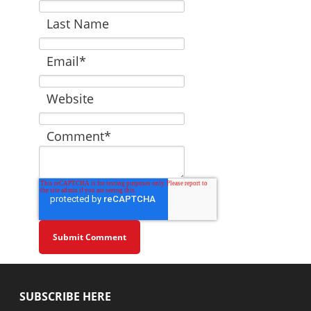
Last Name
Email
*
Website
Comment
*
SUBSCRIBE HERE