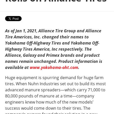
As of Jan 1, 2021, Alliance Tire Group and Alliance
Tire Americas, Inc. changed their names to
Yokohama Off-Highway Tires and Yokohama Off-
Highway Tires America, Inc respectively. The
Alliance, Galaxy and Primex brands and product
names remain unchanged. Product information is
available at
www.yokohama-oht.com
.
Huge equipment is spurring demand for huge farm
tires. When Nuhn Industries set out to build its most
advanced manure spreaders—which carry 71,000 to
80,000 pounds of manure at a time—company
engineers knew how much of the new models’
success would come down to their tires. The