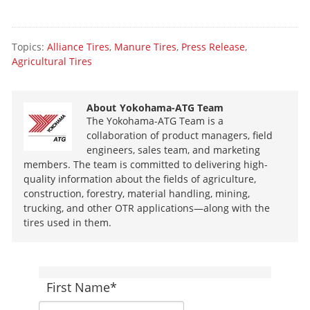
Topics:
Alliance Tires
,
Manure Tires
,
Press Release
,
Agricultural Tires
About
Yokohama-ATG Team
The Yokohama-ATG Team is a
collaboration of product managers, field
engineers, sales team, and marketing
members. The team is committed to delivering high-
quality information about the fields of agriculture,
construction, forestry, material handling, mining,
trucking, and other OTR applications—along with the
tires used in them.
First Name
*