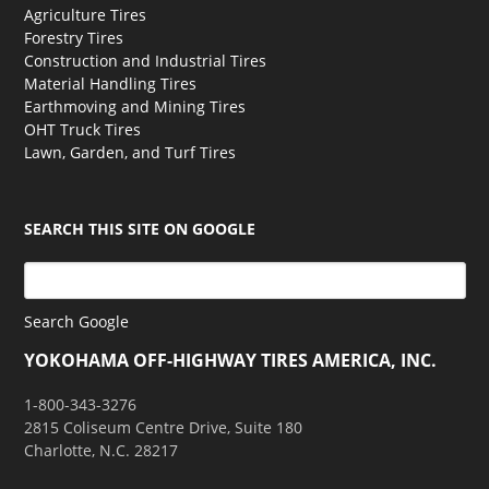
Agriculture Tires
Forestry Tires
Construction and Industrial Tires
Material Handling Tires
Earthmoving and Mining Tires
OHT Truck Tires
Lawn, Garden, and Turf Tires
SEARCH THIS SITE ON GOOGLE
Search Google
YOKOHAMA OFF-HIGHWAY TIRES AMERICA, INC.
1-800-343-3276
2815 Coliseum Centre Drive, Suite 180
Charlotte, N.C. 28217