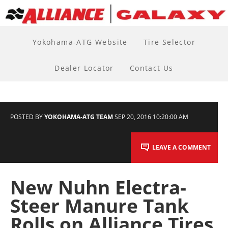
Yokohama-ATG Website
Tire Selector
Dealer Locator
Contact Us
POSTED BY
YOKOHAMA-ATG TEAM
SEP 20, 2016 10:20:00 AM
LEAVE A COMMENT
New Nuhn Electra-
Steer Manure Tank
Rolls on Alliance Tires