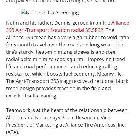
and pavement all demand a tough, versatile tire.
Nuhn and his father, Dennis, zeroed in on the
Alliance
393 Agri-Transport flotation radial 35.5R32
. The
Alliance 393 tread has a very high rubber-to-void ratio
for smooth travel over the road and long wear. The
tire’s sturdy, heat-minimizing sidewalls and steel
radial belts minimize road squirm—improving tread
life and road performance—and reducing rolling
resistance, which boosts fuel economy. Meanwhile,
The Agri-Transport 393’s aggressive, directional block
tread design provides traction in the field and
excellent self-cleaning.
Teamwork is at the heart of the relationship between
Alliance and Nuhn, says Bruce Besancon, Vice
President of Marketing at Alliance Tire Americas, Inc.
(ATA).