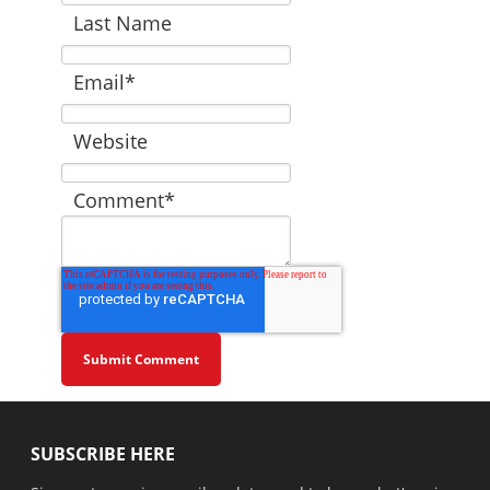
Last Name
Email
*
Website
Comment
*
SUBSCRIBE HERE