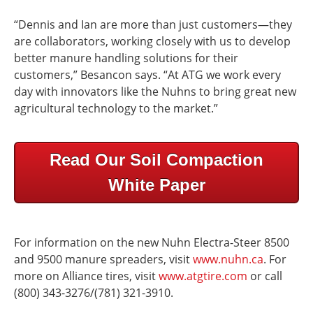
“Dennis and Ian are more than just customers—they
are collaborators, working closely with us to develop
better manure handling solutions for their
customers,” Besancon says. “At ATG we work every
day with innovators like the Nuhns to bring great new
agricultural technology to the market.”
Read Our Soil Compaction
White Paper
For information on the new Nuhn Electra-Steer 8500
and 9500 manure spreaders, visit
www.nuhn.ca
. For
more on Alliance tires, visit
www.atgtire.com
or call
(800) 343-3276/(781) 321-3910.