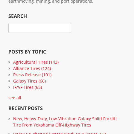
earthmoving, mining, and port operations.
SEARCH
POSTS BY TOPIC
Agricultural Tires
(143)
Alliance Tires
(124)
Press Release
(101)
Galaxy Tires
(66)
IF/VF Tires
(65)
see all
RECENT POSTS
New, Heavy-Duty, Low-Vibration Galaxy Solid Forklift
Tire From Yokohama Off-Highway Tires