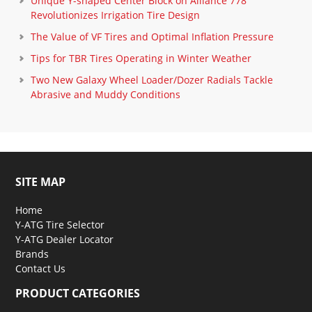
Unique Y-shaped Center Block on Alliance 778
Revolutionizes Irrigation Tire Design
The Value of VF Tires and Optimal Inflation Pressure
Tips for TBR Tires Operating in Winter Weather
Two New Galaxy Wheel Loader/Dozer Radials Tackle
Abrasive and Muddy Conditions
SITE MAP
Home
Y-ATG Tire Selector
Y-ATG Dealer Locator
Brands
Contact Us
PRODUCT CATEGORIES