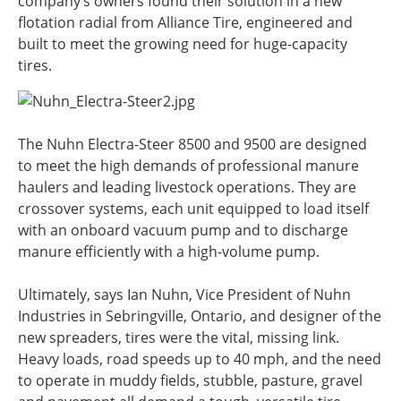
company’s owners found their solution in a new
flotation radial from Alliance Tire, engineered and
built to meet the growing need for huge-capacity
tires.
The Nuhn Electra-Steer 8500 and 9500 are designed
to meet the high demands of professional manure
haulers and leading livestock operations. They are
crossover systems, each unit equipped to load itself
with an onboard vacuum pump and to discharge
manure efficiently with a high-volume pump.
Ultimately, says Ian Nuhn, Vice President of Nuhn
Industries in Sebringville, Ontario, and designer of the
new spreaders, tires were the vital, missing link.
Heavy loads, road speeds up to 40 mph, and the need
to operate in muddy fields, stubble, pasture, gravel