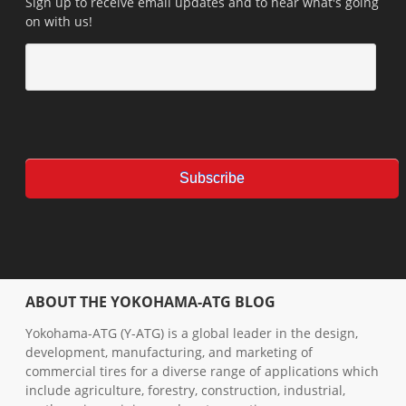
Sign up to receive email updates and to hear what's going
on with us!
ABOUT THE YOKOHAMA-ATG BLOG
Yokohama-ATG (Y-ATG) is a global leader in the design,
development, manufacturing, and marketing of
commercial tires for a diverse range of applications which
include agriculture, forestry, construction, industrial,