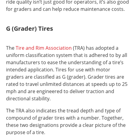
ride quality isn’t just good for operators, it’s also good
for graders and can help reduce maintenance costs.
G (Grader) Tires
The
Tire and Rim Association
(TRA) has adopted a
uniform classification system that is adhered to by all
manufacturers to ease the understanding of a tire’s
intended application. Tires for use with motor
graders are classified as G (grader). Grader tires are
rated to travel unlimited distances at speeds up to 25
mph and are engineered to deliver traction and
directional stability.
The TRA also indicates the tread depth and type of
compound of grader tires with a number. Together,
these two designations provide a clear picture of the
purpose of a tire.