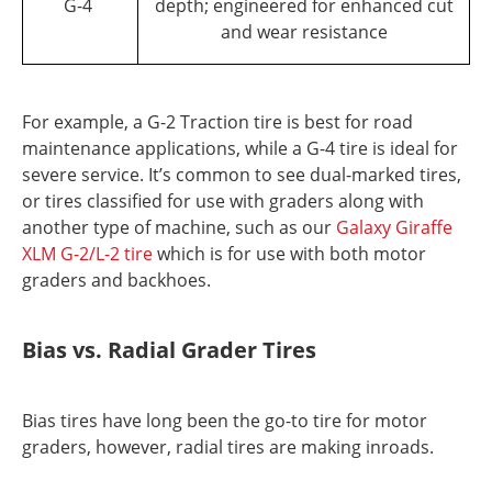
G-4
depth; engineered for enhanced cut
and wear resistance
For example, a G-2 Traction tire is best for road
maintenance applications, while a G-4 tire is ideal for
severe service. It’s common to see dual-marked tires,
or tires classified for use with graders along with
another type of machine, such as our
Galaxy Giraffe
XLM G-2/L-2 tire
which is for use with both motor
graders and backhoes.
Bias vs. Radial Grader Tires
Bias tires have long been the go-to tire for motor
graders, however, radial tires are making inroads.