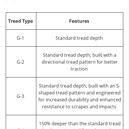
Tread Type
Features
G-1
Standard tread depth
Standard tread depth; built with a
G-2
directional tread pattern for better
traction
Standard tread depth; built with an S-
shaped tread pattern and engineered
G-3
for increased durability and enhanced
resistance to scrapes and impacts
150% deeper than the standard tread