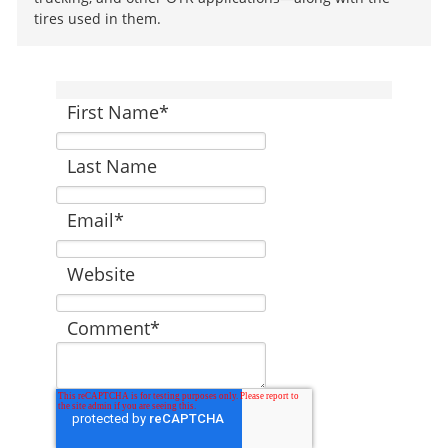
tires used in them.
First Name
*
Last Name
Email
*
Website
Comment
*