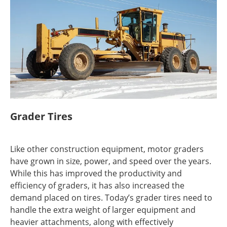
Grader Tires
Like other construction equipment, motor graders
have grown in size, power, and speed over the years.
While this has improved the productivity and
efficiency of graders, it has also increased the
demand placed on tires. Today’s grader tires need to
handle the extra weight of larger equipment and
heavier attachments, along with effectively