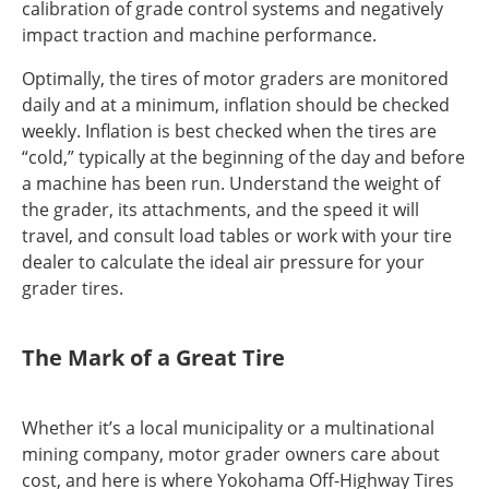
calibration of grade control systems and negatively
impact traction and machine performance.
Optimally, the tires of motor graders are monitored
daily and at a minimum, inflation should be checked
weekly. Inflation is best checked when the tires are
“cold,” typically at the beginning of the day and before
a machine has been run. Understand the weight of
the grader, its attachments, and the speed it will
travel, and consult load tables or work with your tire
dealer to calculate the ideal air pressure for your
grader tires.
The Mark of a Great Tire
Whether it’s a local municipality or a multinational
mining company, motor grader owners care about
cost, and here is where Yokohama Off-Highway Tires