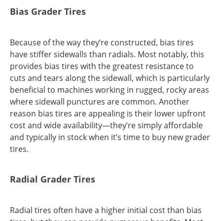
Bias Grader Tires
Because of the way they’re constructed, bias tires
have stiffer sidewalls than radials. Most notably, this
provides bias tires with the greatest resistance to
cuts and tears along the sidewall, which is particularly
beneficial to machines working in rugged, rocky areas
where sidewall punctures are common. Another
reason bias tires are appealing is their lower upfront
cost and wide availability—they’re simply affordable
and typically in stock when it’s time to buy new grader
tires.
Radial Grader Tires
Radial tires often have a higher initial cost than bias