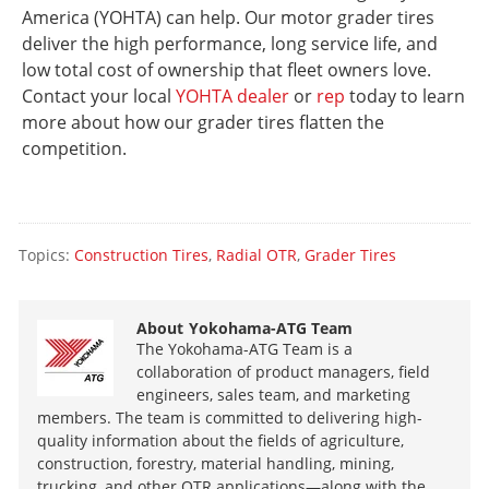
America (YOHTA) can help. Our motor grader tires
deliver the high performance, long service life, and
low total cost of ownership that fleet owners love.
Contact your local
YOHTA dealer
or
rep
today to learn
more about how our grader tires flatten the
competition.
Topics:
Construction Tires
,
Radial OTR
,
Grader Tires
About
Yokohama-ATG Team
The Yokohama-ATG Team is a
collaboration of product managers, field
engineers, sales team, and marketing
members. The team is committed to delivering high-
quality information about the fields of agriculture,
construction, forestry, material handling, mining,
trucking, and other OTR applications—along with the