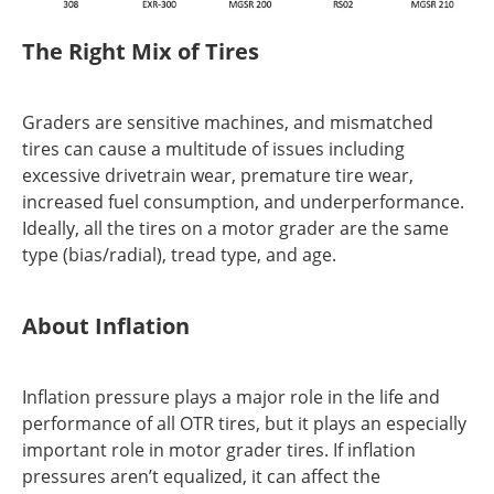
The Right Mix of Tires
Graders are sensitive machines, and mismatched
tires can cause a multitude of issues including
excessive drivetrain wear, premature tire wear,
increased fuel consumption, and underperformance.
Ideally, all the tires on a motor grader are the same
type (bias/radial), tread type, and age.
About Inflation
Inflation pressure plays a major role in the life and
performance of all OTR tires, but it plays an especially
important role in motor grader tires. If inflation
pressures aren’t equalized, it can affect the