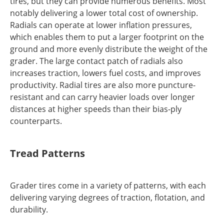
tires, but they can provide numerous benefits. Most
notably delivering a lower total cost of ownership.
Radials can operate at lower inflation pressures,
which enables them to put a larger footprint on the
ground and more evenly distribute the weight of the
grader. The large contact patch of radials also
increases traction, lowers fuel costs, and improves
productivity. Radial tires are also more puncture-
resistant and can carry heavier loads over longer
distances at higher speeds than their bias-ply
counterparts.
Tread Patterns
Grader tires come in a variety of patterns, with each
delivering varying degrees of traction, flotation, and
durability.