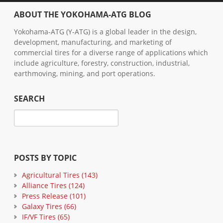
ABOUT THE YOKOHAMA-ATG BLOG
Yokohama-ATG (Y-ATG) is a global leader in the design,
development, manufacturing, and marketing of
commercial tires for a diverse range of applications which
include agriculture, forestry, construction, industrial,
earthmoving, mining, and port operations.
SEARCH
POSTS BY TOPIC
Agricultural Tires
(143)
Alliance Tires
(124)
Press Release
(101)
Galaxy Tires
(66)
IF/VF Tires
(65)