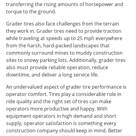
transferring the rising amounts of horsepower and
torque to the ground.
Grader tires also face challenges from the terrain
they work in. Grader tires need to provide traction
while traveling at speeds up to 25 mph everywhere
from the harsh, hard-packed landscapes that
commonly surround mines to muddy construction
sites to snowy parking lots. Additionally, grader tires
also must provide reliable operation, reduce
downtime, and deliver a long service life.
An undervalued aspect of grader tire performance is
operator comfort. Tires play a considerable role in
ride quality and the right set of tires can make
operators more productive and happy. With
equipment operators in high demand and short
supply, operator satisfaction is something every
construction company should keep in mind. Better