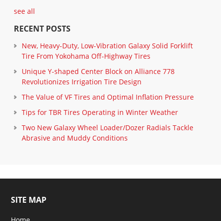
see all
RECENT POSTS
New, Heavy-Duty, Low-Vibration Galaxy Solid Forklift
Tire From Yokohama Off-Highway Tires
Unique Y-shaped Center Block on Alliance 778
Revolutionizes Irrigation Tire Design
The Value of VF Tires and Optimal Inflation Pressure
Tips for TBR Tires Operating in Winter Weather
Two New Galaxy Wheel Loader/Dozer Radials Tackle
Abrasive and Muddy Conditions
SITE MAP
Home