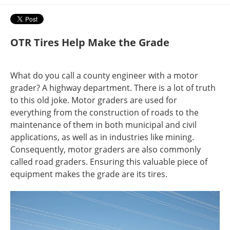
OTR Tires Help Make the Grade
What do you call a county engineer with a motor
grader? A highway department. There is a lot of truth
to this old joke. Motor graders are used for
everything from the construction of roads to the
maintenance of them in both municipal and civil
applications, as well as in industries like mining.
Consequently, motor graders are also commonly
called road graders. Ensuring this valuable piece of
equipment makes the grade are its tires.