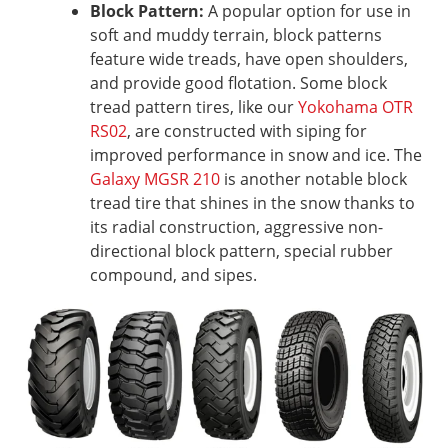
Block Pattern:
A popular option for use in
soft and muddy terrain, block patterns
feature wide treads, have open shoulders,
and provide good flotation. Some block
tread pattern tires, like our
Yokohama OTR
RS02
, are constructed with siping for
improved performance in snow and ice. The
Galaxy MGSR 210
is another notable block
tread tire that shines in the snow thanks to
its radial construction, aggressive non-
directional block pattern, special rubber
compound, and sipes.