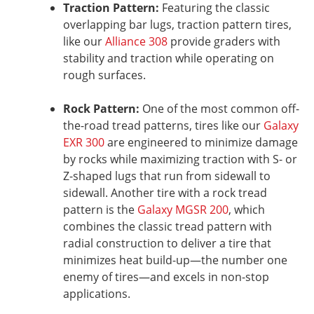
Traction Pattern:
Featuring the classic
overlapping bar lugs, traction pattern tires,
like our
Alliance 308
provide graders with
stability and traction while operating on
rough surfaces.
Rock Pattern:
One of the most common off-
the-road tread patterns, tires like our
Galaxy
EXR 300
are engineered to minimize damage
by rocks while maximizing traction with S- or
Z-shaped lugs that run from sidewall to
sidewall. Another tire with a rock tread
pattern is the
Galaxy MGSR 200
, which
combines the classic tread pattern with
radial construction to deliver a tire that
minimizes heat build-up—the number one
enemy of tires—and excels in non-stop
applications.