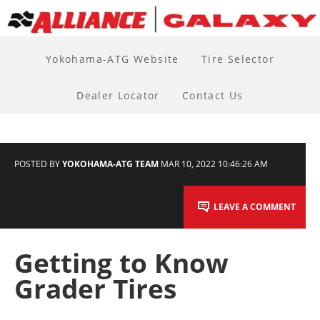
Yokohama-ATG Website
Tire Selector
Dealer Locator
Contact Us
POSTED BY
YOKOHAMA-ATG TEAM
MAR 10, 2022 10:46:26 AM
LEAVE A COMMENT
Getting to Know
Grader Tires