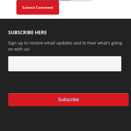
SUBSCRIBE HERE
Sign up to receive email updates and to hear what's going
on with us!