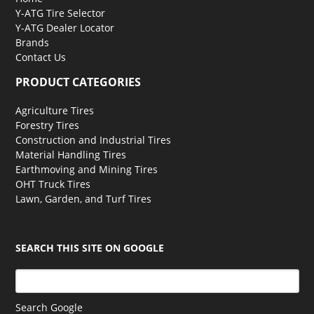
Y-ATG Tire Selector
Y-ATG Dealer Locator
Brands
Contact Us
PRODUCT CATEGORIES
Agriculture Tires
Forestry Tires
Construction and Industrial Tires
Material Handling Tires
Earthmoving and Mining Tires
OHT Truck Tires
Lawn, Garden, and Turf Tires
SEARCH THIS SITE ON GOOGLE
Search Google