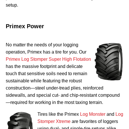
setup.
Primex Power
No matter the needs of your logging
operation, Primex has a tire for you. Our
Primex Log Stomper Super High Flotation
has the massive footprint and delicate
touch that sensitive soils need to remain
sustainable while featuring the robust
construction—steel under-tread plies, reinforced
sidewalls, and special cut- and chip-resistant compound
—required for working in the most taxing terrain.
Tires like the Primex
Log Monster
and
Log
Stomper Xtreme
are favorites of loggers
using dual- and single-tire setups alike.