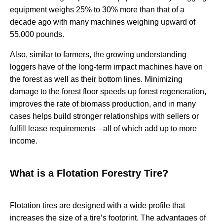
equipment weighs 25% to 30% more than that of a
decade ago with many machines weighing upward of
55,000 pounds.
Also, similar to farmers, the growing understanding
loggers have of the long-term impact machines have on
the forest as well as their bottom lines. Minimizing
damage to the forest floor speeds up forest regeneration,
improves the rate of biomass production, and in many
cases helps build stronger relationships with sellers or
fulfill lease requirements—all of which add up to more
income.
What is a Flotation Forestry Tire?
Flotation tires are designed with a wide profile that
increases the size of a tire’s footprint. The advantages of