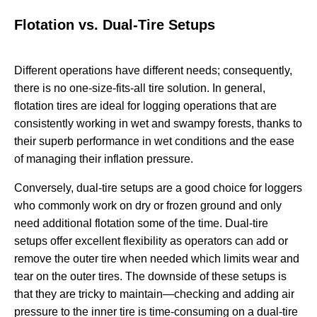
Flotation vs. Dual-Tire Setups
Different operations have different needs; consequently,
there is no one-size-fits-all tire solution. In general,
flotation tires are ideal for logging operations that are
consistently working in wet and swampy forests, thanks to
their superb performance in wet conditions and the ease
of managing their inflation pressure.
Conversely, dual-tire setups are a good choice for loggers
who commonly work on dry or frozen ground and only
need additional flotation some of the time. Dual-tire
setups offer excellent flexibility as operators can add or
remove the outer tire when needed which limits wear and
tear on the outer tires. The downside of these setups is
that they are tricky to maintain—checking and adding air
pressure to the inner tire is time-consuming on a dual-tire