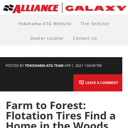
Yokohama-ATG Website
Tire Selector
Dealer Locator
Contact Us
POSTED BY
YOKOHAMA-ATG TEAM
APR 1, 2021 1:04:09 PM
LEAVE A COMMENT
Farm to Forest:
Flotation Tires Find a
Home in the Woods