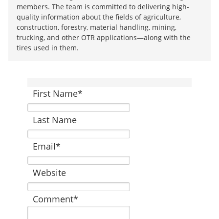
members. The team is committed to delivering high-
quality information about the fields of agriculture,
construction, forestry, material handling, mining,
trucking, and other OTR applications—along with the
tires used in them.
First Name
*
Last Name
Email
*
Website
Comment
*