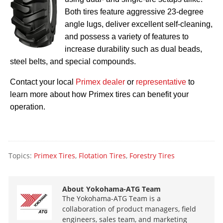
Both tires feature aggressive 23-degree
angle lugs, deliver excellent self-cleaning,
and possess a variety of features to
increase durability such as dual beads,
steel belts, and special compounds.
Contact your local
Primex dealer
or
representative
to
learn more about how Primex tires can benefit your
operation.
Topics:
Primex Tires
,
Flotation Tires
,
Forestry Tires
About
Yokohama-ATG Team
The Yokohama-ATG Team is a
collaboration of product managers, field
engineers, sales team, and marketing