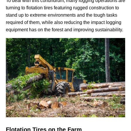
To deal with this conundrum, many logging operations are
turning to flotation tires featuring rugged construction to
stand up to extreme environments and the tough tasks
required of them, while also reducing the impact logging
equipment has on the forest and improving sustainability.
Flotation Tires on the Farm