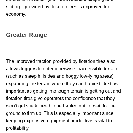
sliding—provided by flotation tires is improved fuel
economy.
Greater Range
The improved traction provided by flotation tires also
allows loggers to enter otherwise inaccessible terrain
(such as steep hillsides and boggy low-lying areas),
expanding the terrain where they can harvest. Just as
important as getting into tough terrain is getting out and
flotation tires give operators the confidence that they
won’t get stuck, need to be hauled out, or wait for the
ground to firm up. This is especially important since
keeping expensive equipment productive is vital to
profitability.