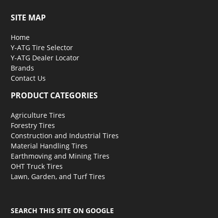
SITE MAP
Home
Y-ATG Tire Selector
Y-ATG Dealer Locator
Brands
Contact Us
PRODUCT CATEGORIES
Agriculture Tires
Forestry Tires
Construction and Industrial Tires
Material Handling Tires
Earthmoving and Mining Tires
OHT Truck Tires
Lawn, Garden, and Turf Tires
SEARCH THIS SITE ON GOOGLE