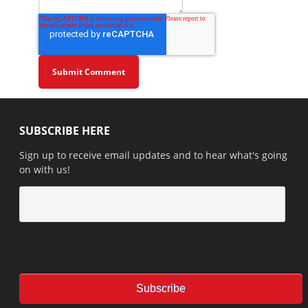
SUBSCRIBE HERE
Sign up to receive email updates and to hear what's going
on with us!