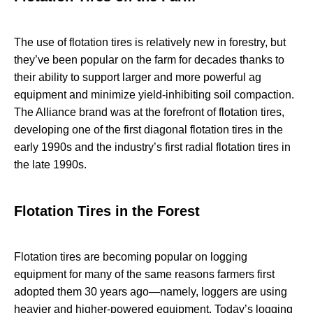
The use of flotation tires is relatively new in forestry, but
they’ve been popular on the farm for decades thanks to
their ability to support larger and more powerful ag
equipment and minimize yield-inhibiting soil compaction.
The Alliance brand was at the forefront of flotation tires,
developing one of the first diagonal flotation tires in the
early 1990s and the industry’s first radial flotation tires in
the late 1990s.
Flotation Tires in the Forest
Flotation tires are becoming popular on logging
equipment for many of the same reasons farmers first
adopted them 30 years ago—namely, loggers are using
heavier and higher-powered equipment. Today’s logging