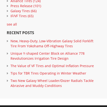
Alliance Tires
(124)
Press Release
(101)
Galaxy Tires
(66)
IF/VF Tires
(65)
see all
RECENT POSTS
New, Heavy-Duty, Low-Vibration Galaxy Solid Forklift
Tire From Yokohama Off-Highway Tires
Unique Y-shaped Center Block on Alliance 778
Revolutionizes Irrigation Tire Design
The Value of VF Tires and Optimal Inflation Pressure
Tips for TBR Tires Operating in Winter Weather
Two New Galaxy Wheel Loader/Dozer Radials Tackle
Abrasive and Muddy Conditions