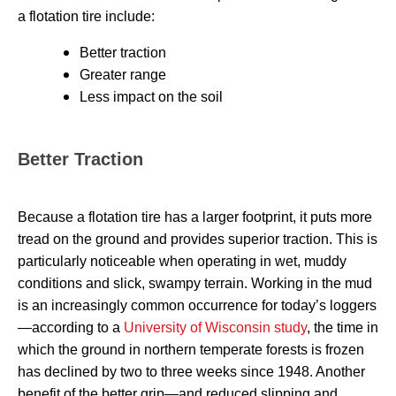
a flotation tire include:
Better traction
Greater range
Less impact on the soil
Better Traction
Because a flotation tire has a larger footprint, it puts more
tread on the ground and provides superior traction. This is
particularly noticeable when operating in wet, muddy
conditions and slick, swampy terrain. Working in the mud
is an increasingly common occurrence for today’s loggers
—according to a
University of Wisconsin study
, the time in
which the ground in northern temperate forests is frozen
has declined by two to three weeks since 1948. Another
benefit of the better grip—and reduced slipping and