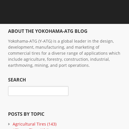
ABOUT THE YOKOHAMA-ATG BLOG
Yokohama-ATG (Y-ATG) is a global leader in the design,
development, manufacturing, and marketing of
commercial tires for a diverse range of applications which
include agriculture, forestry, construction, industrial,
earthmoving, mining, and port operations.
SEARCH
POSTS BY TOPIC
Agricultural Tires
(143)