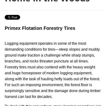
Primex Flotation Forestry Tires
Logging equipment operates in some of the most
demanding conditions for tires—steep slopes and muddy
ground make traction a challenge while sharp stumps,
branches, and rocks threaten puncture at all times.
Forestry tires must also contend with the heavy weight
and huge horsepower of modern logging equipment,
along with the task of hauling hefty loads out of the forest.
For such an imposing environment, the forest floor is
surprisingly sensitive and the damage done during timber
harvest can last for decades.