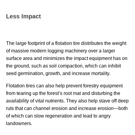
Less Impact
The large footprint of a flotation tire distributes the weight
of massive modern logging machinery over a larger
surface area and minimizes the impact equipment has on
the ground, such as soil compaction, which can inhibit
seed germination, growth, and increase mortality.
Flotation tires can also help prevent forestry equipment
from tearing up the forest’s root mat and disturbing the
availability of vital nutrients. They also help stave off deep
ruts that can channel erosion and increase erosion—both
of which can slow regeneration and lead to angry
landowners.