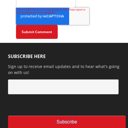
SUBSCRIBE HERE
Sign up to receive email updates and to hear what's going
on with us!