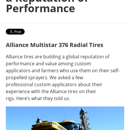
Performance
Alliance Multistar 376 Radial Tires
Alliance tires are building a global reputation of
performance and value among custom
applicators and farmers who use them on their self-
propelled sprayers. We asked a few
professional custom applicators about their
experience with the Alliance tires on their
rigs. Here’s what they told us.