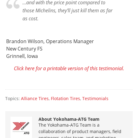
...and with the price point compared to
those Michelins, they’ll just kill them as far
as cost.
Brandon Wilson, Operations Manager
New Century FS
Grinnell, Iowa
Click here for a printable version of this testimonial.
Topics:
Alliance Tires
,
Flotation Tires
,
Testimonials
About
Yokohama-ATG Team
The Yokohama-ATG Team is a
collaboration of product managers, field
engineers, sales team, and marketing