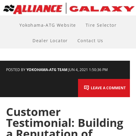
Yokohama-ATG Website
Tire Selector
Dealer Locator
Contact Us
POSTED BY
YOKOHAMA-ATG TEAM
JUN 4, 2021 1:50:36 PM
LEAVE A COMMENT
Customer
Testimonial: Building
a Reputation of