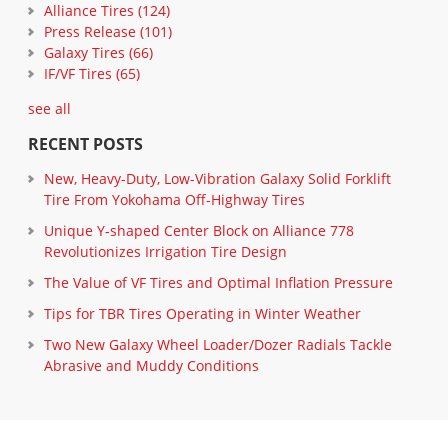
Alliance Tires
(124)
Press Release
(101)
Galaxy Tires
(66)
IF/VF Tires
(65)
see all
RECENT POSTS
New, Heavy-Duty, Low-Vibration Galaxy Solid Forklift
Tire From Yokohama Off-Highway Tires
Unique Y-shaped Center Block on Alliance 778
Revolutionizes Irrigation Tire Design
The Value of VF Tires and Optimal Inflation Pressure
Tips for TBR Tires Operating in Winter Weather
Two New Galaxy Wheel Loader/Dozer Radials Tackle
Abrasive and Muddy Conditions