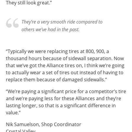
They still look great.”
They’re a very smooth ride compared to
others we’ve had in the past.
“Typically we were replacing tires at 800, 900, a
thousand hours because of sidewall separation. Now
that we’ve got the Alliance tires on, I think we’re going
to actually wear a set of tires out instead of having to
replace them because of damaged sidewalls.”
“We’re paying a significant price for a competitor’s tire
and we’re paying less for these Alliances and they’re
lasting longer, so that is a significant difference in
value.”
Nik Samuelson, Shop Coordinator
Crystal Valley