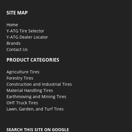
SITE MAP
Home
Y-ATG Tire Selector
Y-ATG Dealer Locator
Brands
Contact Us
PRODUCT CATEGORIES
Agriculture Tires
Forestry Tires
Construction and Industrial Tires
Material Handling Tires
Earthmoving and Mining Tires
OHT Truck Tires
Lawn, Garden, and Turf Tires
SEARCH THIS SITE ON GOOGLE