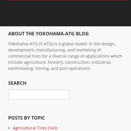
ABOUT THE YOKOHAMA-ATG BLOG
Yokohama-ATG (Y-ATG) is a global leader in the design,
development, manufacturing, and marketing of
commercial tires for a diverse range of applications which
include agriculture, forestry, construction, industrial,
earthmoving, mining, and port operations.
SEARCH
POSTS BY TOPIC
Agricultural Tires
(143)