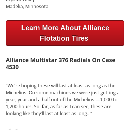
Madelia, Minnesota
Learn More About Alliance
Flotation Tires
Alliance Multistar 376 Radials On Case
4530
“We’re hoping these will last at least as long as the
Michelins. On some machines we were just getting a
year, year and a half out of the Michelins —1,000 to
1,200 hours. So far, as far as I can see, these are
looking like they’ll last at least as long...”