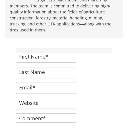
members. The team is committed to delivering high-
quality information about the fields of agriculture,
construction, forestry, material handling, mining,
trucking, and other OTR applications—along with the
tires used in them.
First Name
*
Last Name
Email
*
Website
Comment
*