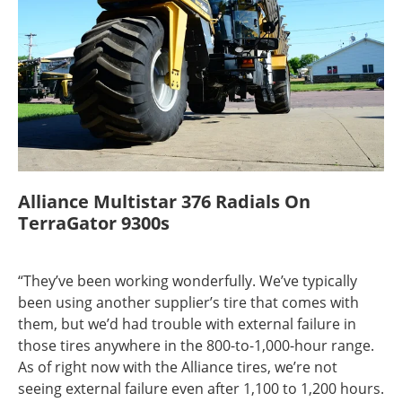
Alliance Multistar 376 Radials On
TerraGator 9300s
“They’ve been working wonderfully. We’ve typically
been using another supplier’s tire that comes with
them, but we’d had trouble with external failure in
those tires anywhere in the 800-to-1,000-hour range.
As of right now with the Alliance tires, we’re not
seeing external failure even after 1,100 to 1,200 hours.