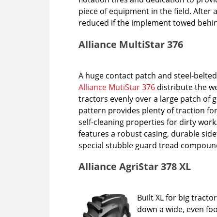
piece of equipment in the field. After al
reduced if the implement towed behind
Alliance MultiStar 376
A huge contact patch and steel-belted
Alliance MutiStar 376
distribute the w
tractors evenly over a large patch of g
pattern provides plenty of traction fo
self-cleaning properties for dirty work.
features a robust casing, durable si
special stubble guard tread compoun
Alliance AgriStar 378 XL
Built XL for big tract
down a wide, even foo