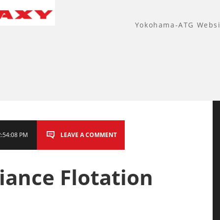
Yokohama-ATG Websi
2:54:08 PM
LEAVE A COMMENT
liance Flotation