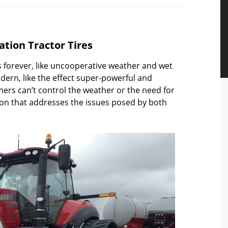
tation Tractor Tires
forever, like uncooperative weather and wet
dern, like the effect super-powerful and
ers can’t control the weather or the need for
tion that addresses the issues posed by both