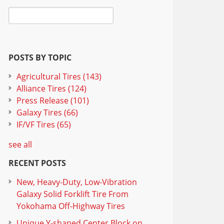
POSTS BY TOPIC
Agricultural Tires
(143)
Alliance Tires
(124)
Press Release
(101)
Galaxy Tires
(66)
IF/VF Tires
(65)
see all
RECENT POSTS
New, Heavy-Duty, Low-Vibration
Galaxy Solid Forklift Tire From
Yokohama Off-Highway Tires
Unique Y-shaped Center Block on