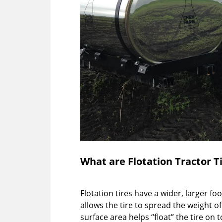
What are Flotation Tractor T
Flotation tires have a wider, larger fo
allows the tire to spread the weight of
surface area helps “float” the tire on