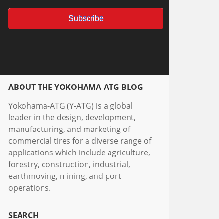
ABOUT THE YOKOHAMA-ATG BLOG
Yokohama-ATG (Y-ATG) is a global
leader in the design, development,
manufacturing, and marketing of
commercial tires for a diverse range of
applications which include agriculture,
forestry, construction, industrial,
earthmoving, mining, and port
operations.
SEARCH