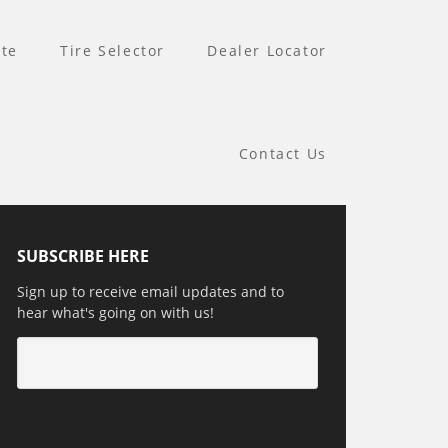
te
Tire Selector
Dealer Locator
Contact Us
SUBSCRIBE HERE
Sign up to receive email updates and to
hear what's going on with us!