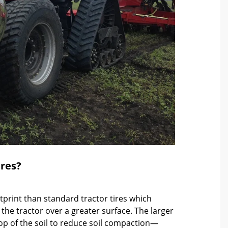
ires?
otprint than standard tractor tires which
 the tractor over a greater surface. The larger
 top of the soil to reduce soil compaction—