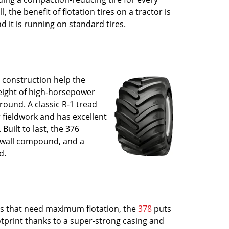
l, the benefit of flotation tires on a tractor is
 it is running on standard tires.
 construction help the
eight of high-horsepower
round. A classic R-1 tread
r fieldwork and has excellent
 Built to last, the 376
dewall compound, and a
d.
ors that need maximum flotation, the
378
puts
tprint thanks to a super-strong casing and