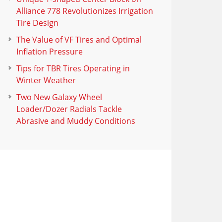
Alliance 778 Revolutionizes Irrigation
Tire Design
The Value of VF Tires and Optimal
Inflation Pressure
Tips for TBR Tires Operating in
Winter Weather
Two New Galaxy Wheel
Loader/Dozer Radials Tackle
Abrasive and Muddy Conditions