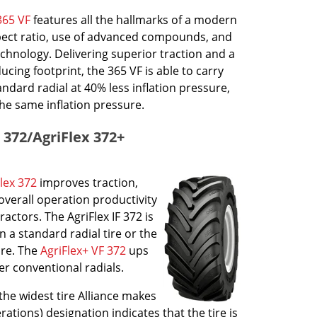
365 VF
features all the hallmarks of a modern
aspect ratio, use of advanced compounds, and
echnology. Delivering superior traction and a
cing footprint, the 365 VF is able to carry
ndard radial at 40% less inflation pressure,
he same inflation pressure.
x 372/AgriFlex 372+
lex 372
improves traction,
overall operation productivity
actors. The AgriFlex IF 372 is
 a standard radial tire or the
ure. The
AgriFlex+ VF 372
ups
er conventional radials.
the widest tire Alliance makes
erations) designation indicates that the tire is