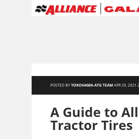
POSTED BY
YOKOHAMA-ATG TEAM
APR 29, 2021 
A Guide to Al
Tractor Tires