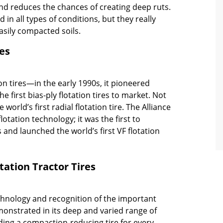
nd reduces the chances of creating deep ruts.
d in all types of conditions, but they really
asily compacted soils.
res
tion tires—in the early 1990s, it pioneered
e first bias-ply flotation tires to market. Not
world’s first radial flotation tire. The Alliance
otation technology; it was the first to
es and launched the world’s first VF flotation
otation Tractor Tires
chnology and recognition of the important
onstrated in its deep and varied range of
iding a compaction-reducing tire for every