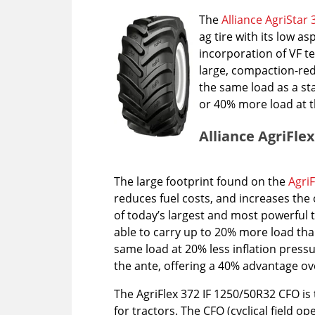
The
Alliance AgriStar 
ag tire with its low 
incorporation of VF t
large, compaction-redu
the same load as a sta
or 40% more load at t
Alliance AgriFle
The large footprint found on the
AgriF
reduces fuel costs, and increases the 
of today’s largest and most powerful tr
able to carry up to 20% more load than
same load at 20% less inflation press
the ante, offering a 40% advantage ov
The AgriFlex 372 IF 1250/50R32 CFO is 
for tractors. The CFO (cyclical field op