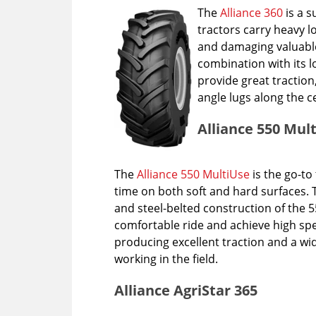
The
Alliance 360
is a s
tractors carry heavy l
and damaging valuable 
combination with its l
provide great traction
angle lugs along the 
Alliance 550 Mul
The
Alliance 550 MultiUse
is the go-to 
time on both soft and hard surfaces. 
and steel-belted construction of the 55
comfortable ride and achieve high sp
producing excellent traction and a wi
working in the field.
Alliance AgriStar 365