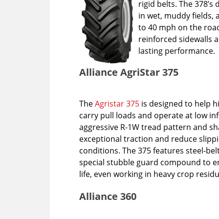
rigid belts. The 378’s
in wet, muddy fields, 
to 40 mph on the road
reinforced sidewalls
lasting performance
Alliance AgriStar 375
The
Agristar 375
is designed to help 
carry pull loads and operate at low in
aggressive R-1W tread pattern and s
exceptional traction and reduce slipp
conditions. The 375 features steel-be
special stubble guard compound to e
life, even working in heavy crop resid
Alliance 360