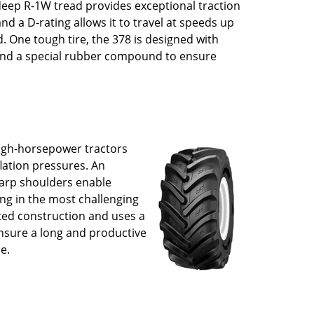
 deep R-1W tread provides exceptional traction
and a D-rating allows it to travel at speeds up
. One tough tire, the 378 is designed with
 and a special rubber compound to ensure
.
high-horsepower tractors
flation pressures. An
harp shoulders enable
ing in the most challenging
lted construction and uses a
nsure a long and productive
ue.