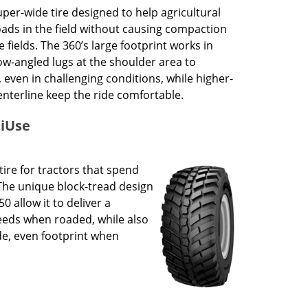
uper-wide tire designed to help agricultural
oads in the field without causing compaction
fields. The 360’s large footprint works in
ow-angled lugs at the shoulder area to
, even in challenging conditions, while higher-
centerline keep the ride comfortable.
tiUse
tire for tractors that spend
The unique block-tread design
0 allow it to deliver a
eeds when roaded, while also
de, even footprint when