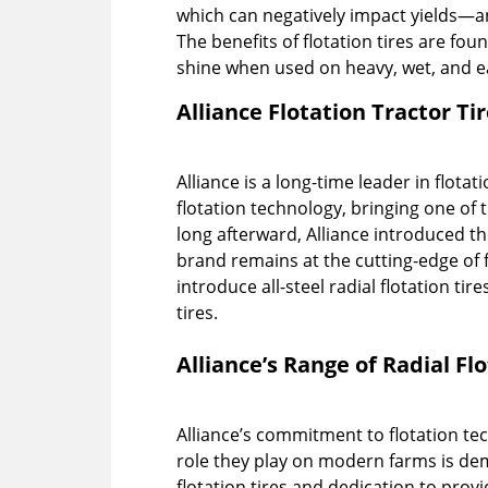
which can negatively impact yields—a
The benefits of flotation tires are foun
shine when used on heavy, wet, and e
Alliance Flotation Tractor Ti
Alliance is a long-time leader in flota
flotation technology, bringing one of th
long afterward, Alliance introduced the 
brand remains at the cutting-edge of fl
introduce all-steel radial flotation tir
tires.
Alliance’s Range of Radial Fl
Alliance’s commitment to flotation te
role they play on modern farms is dem
flotation tires and dedication to prov