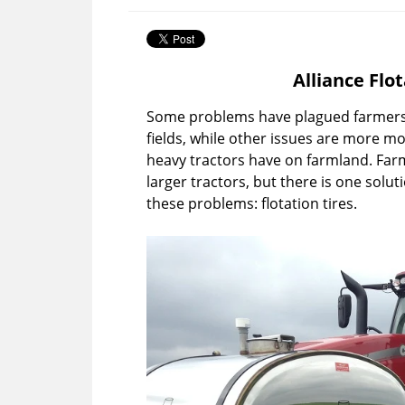
Alliance Flo
Some problems have plagued farmers 
fields, while other issues are more mo
heavy tractors have on farmland. Farm
larger tractors, but there is one solu
these problems: flotation tires.